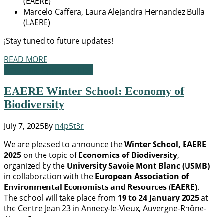
(EAERE)
Marcelo Caffera, Laura Alejandra Hernandez Bulla
(LAERE)
¡Stay tuned to future updates!
READ MORE
Academic Opportunities
EAERE Winter School: Economy of
Biodiversity
July 7, 2025
By
n4p5t3r
We are pleased to announce the
Winter School, EAERE
2025
on the topic of
Economics of Biodiversity
,
organized by the
University Savoie Mont Blanc (USMB)
in collaboration with the
European Association of
Environmental Economists and Resources (EAERE)
.
The school will take place from
19 to 24 January 2025
at
the Centre Jean 23 in Annecy-le-Vieux, Auvergne-Rhône-