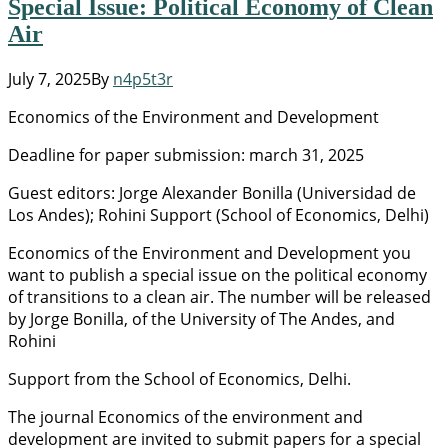
Special Issue: Political Economy of Clean
Air
July 7, 2025
By
n4p5t3r
Economics of the Environment and Development
Deadline for paper submission: march 31, 2025
Guest editors: Jorge Alexander Bonilla (Universidad de
Los Andes); Rohini Support (School of Economics, Delhi)
Economics of the Environment and Development you
want to publish a special issue on the political economy
of transitions to a clean air. The number will be released
by Jorge Bonilla, of the University of The Andes, and
Rohini
Support from the School of Economics, Delhi.
The journal Economics of the environment and
development are invited to submit papers for a special