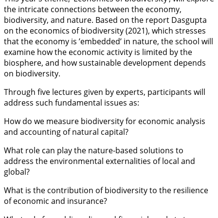
the intricate connections between the economy,
biodiversity, and nature. Based on the report Dasgupta
on the economics of biodiversity (2021), which stresses
that the economy is ’embedded’ in nature, the school will
examine how the economic activity is limited by the
biosphere, and how sustainable development depends
on biodiversity.
Through five lectures given by experts, participants will
address such fundamental issues as:
How do we measure biodiversity for economic analysis
and accounting of natural capital?
What role can play the nature-based solutions to
address the environmental externalities of local and
global?
What is the contribution of biodiversity to the resilience
of economic and insurance?