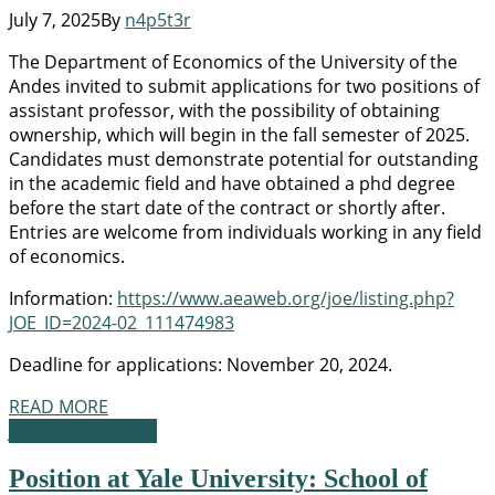
July 7, 2025
By
n4p5t3r
The Department of Economics of the University of the
Andes invited to submit applications for two positions of
assistant professor, with the possibility of obtaining
ownership, which will begin in the fall semester of 2025.
Candidates must demonstrate potential for outstanding
in the academic field and have obtained a phd degree
before the start date of the contract or shortly after.
Entries are welcome from individuals working in any field
of economics.
Information:
https://www.aeaweb.org/joe/listing.php?
JOE_ID=2024-02_111474983
Deadline for applications: November 20, 2024.
READ MORE
Job Opportunities
Position at Yale University: School of