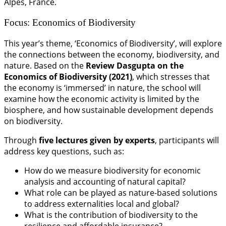
Alpes, France.
Focus: Economics of Biodiversity
This year’s theme, ‘Economics of Biodiversity’, will explore
the connections between the economy, biodiversity, and
nature. Based on the
Review Dasgupta on the
Economics of Biodiversity (2021)
, which stresses that
the economy is ‘immersed’ in nature, the school will
examine how the economic activity is limited by the
biosphere, and how sustainable development depends
on biodiversity.
Through
five lectures given by experts
, participants will
address key questions, such as:
How do we measure biodiversity for economic
analysis and accounting of natural capital?
What role can be played as nature-based solutions
to address externalities local and global?
What is the contribution of biodiversity to the
resilience and affordable insurance?