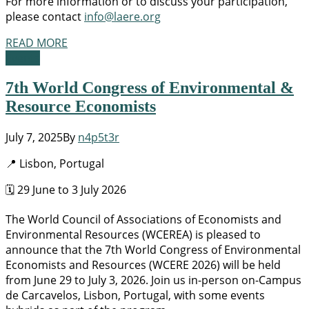
For more information or to discuss your participation,
please contact
info@laere.org
READ MORE
Events
7th World Congress of Environmental &
Resource Economists
July 7, 2025
By
n4p5t3r
📍 Lisbon, Portugal
🗓️ 29 June to 3 July 2026
The World Council of Associations of Economists and
Environmental Resources (WCEREA) is pleased to
announce that the 7th World Congress of Environmental
Economists and Resources (WCERE 2026) will be held
from June 29 to July 3, 2026. Join us in-person on-Campus
de Carcavelos, Lisbon, Portugal, with some events