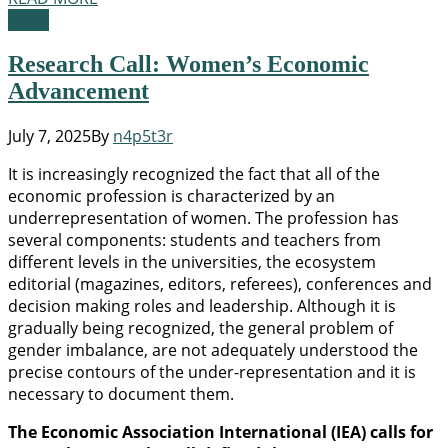
News
Research Call: Women’s Economic
Advancement
July 7, 2025
By
n4p5t3r
It is increasingly recognized the fact that all of the
economic profession is characterized by an
underrepresentation of women. The profession has
several components: students and teachers from
different levels in the universities, the ecosystem
editorial (magazines, editors, referees), conferences and
decision making roles and leadership. Although it is
gradually being recognized, the general problem of
gender imbalance, are not adequately understood the
precise contours of the under-representation and it is
necessary to document them.
The Economic Association International (IEA) calls for