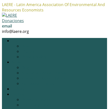
LAERE - Latin America Association Of Environmental And
Resources Economists
Facebook
Twitter
Instagram
Profile
Profile
Profile
Donaciones
email
info@laere.org
LAERE
Board
History
Privacy policy
News
Blog
Academic Opportunities
Research Opportunities
Job Opportunities
Gallery
Events
Previous Events
Upcoming Events