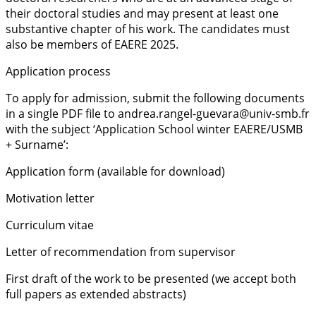
their doctoral studies and may present at least one
substantive chapter of his work. The candidates must
also be members of EAERE 2025.
Application process
To apply for admission, submit the following documents
in a single PDF file to andrea.rangel-guevara@univ-smb.fr
with the subject ‘Application School winter EAERE/USMB
+ Surname’:
Application form (available for download)
Motivation letter
Curriculum vitae
Letter of recommendation from supervisor
First draft of the work to be presented (we accept both
full papers as extended abstracts)