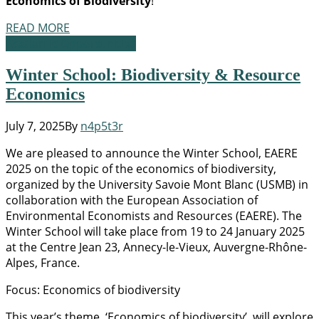
Economics of Biodiversity
!
READ MORE
Academic Opportunities
Winter School: Biodiversity & Resource
Economics
July 7, 2025
By
n4p5t3r
We are pleased to announce the Winter School, EAERE
2025 on the topic of the economics of biodiversity,
organized by the University Savoie Mont Blanc (USMB) in
collaboration with the European Association of
Environmental Economists and Resources (EAERE). The
Winter School will take place from 19 to 24 January 2025
at the Centre Jean 23, Annecy-le-Vieux, Auvergne-Rhône-
Alpes, France.
Focus: Economics of biodiversity
This year’s theme, ‘Economics of biodiversity’, will explore