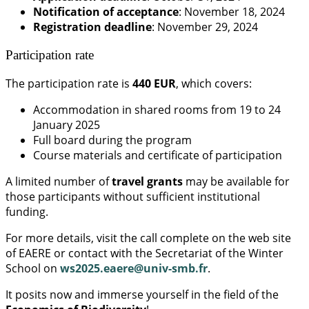
Notification of acceptance
: November 18, 2024
Registration deadline
: November 29, 2024
Participation rate
The participation rate is
440 EUR
, which covers:
Accommodation in shared rooms from 19 to 24
January 2025
Full board during the program
Course materials and certificate of participation
A limited number of
travel grants
may be available for
those participants without sufficient institutional
funding.
For more details, visit the call complete on the web site
of EAERE or contact with the Secretariat of the Winter
School on
ws2025.eaere@univ-smb.fr
.
It posits now and immerse yourself in the field of the