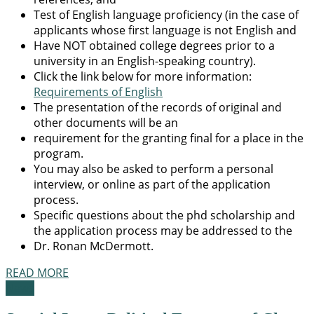
Test of English language proficiency (in the case of
applicants whose first language is not English and
Have NOT obtained college degrees prior to a
university in an English-speaking country).
Click the link below for more information:
Requirements of English
The presentation of the records of original and
other documents will be an
requirement for the granting final for a place in the
program.
You may also be asked to perform a personal
interview, or online as part of the application
process.
Specific questions about the phd scholarship and
the application process may be addressed to the
Dr. Ronan McDermott.
READ MORE
News