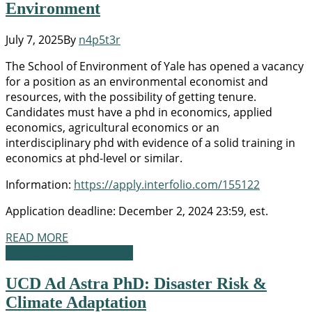
Environment
July 7, 2025
By
n4p5t3r
The School of Environment of Yale has opened a vacancy
for a position as an environmental economist and
resources, with the possibility of getting tenure.
Candidates must have a phd in economics, applied
economics, agricultural economics or an
interdisciplinary phd with evidence of a solid training in
economics at phd-level or similar.
Information:
https://apply.interfolio.com/155122
Application deadline: December 2, 2024 23:59, est.
READ MORE
Academic Opportunities
UCD Ad Astra PhD: Disaster Risk &
Climate Adaptation