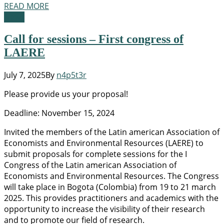
READ MORE
News
Call for sessions – First congress of
LAERE
July 7, 2025
By
n4p5t3r
Please provide us your proposal!
Deadline: November 15, 2024
Invited the members of the Latin american Association of
Economists and Environmental Resources (LAERE) to
submit proposals for complete sessions for the I
Congress of the Latin american Association of
Economists and Environmental Resources. The Congress
will take place in Bogota (Colombia) from 19 to 21 march
2025. This provides practitioners and academics with the
opportunity to increase the visibility of their research
and to promote our field of research.