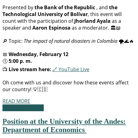
Presented by
the Bank of the Republic
, and
the
Technological University of Bolívar
, this event will
count with the participation of
Jhorland Ayala
as a
speaker and
Aaron Espinosa
as a moderator. 🏛️📖
🔎 Topic:
The impact of natural disasters in Colombia
🌪️🌊🔥
📅
Wednesday, February 12
🕔
5:00 p. m.
📺
Live stream here:
🔗 YouTube Live
Oh come with us and discover how these events affect
our country! 💡🇨🇴
READ MORE
Job Opportunities
Position at the University of the Andes:
Department of Economics