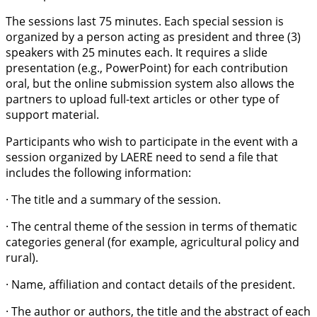
The sessions last 75 minutes. Each special session is
organized by a person acting as president and three (3)
speakers with 25 minutes each. It requires a slide
presentation (e.g., PowerPoint) for each contribution
oral, but the online submission system also allows the
partners to upload full-text articles or other type of
support material.
Participants who wish to participate in the event with a
session organized by LAERE need to send a file that
includes the following information:
· The title and a summary of the session.
· The central theme of the session in terms of thematic
categories general (for example, agricultural policy and
rural).
· Name, affiliation and contact details of the president.
· The author or authors, the title and the abstract of each