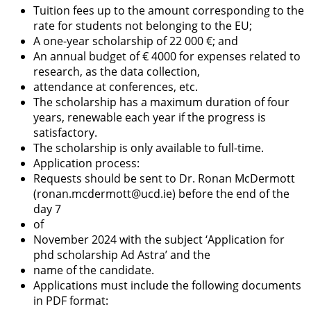
Tuition fees up to the amount corresponding to the
rate for students not belonging to the EU;
A one-year scholarship of 22 000 €; and
An annual budget of € 4000 for expenses related to
research, as the data collection,
attendance at conferences, etc.
The scholarship has a maximum duration of four
years, renewable each year if the progress is
satisfactory.
The scholarship is only available to full-time.
Application process:
Requests should be sent to Dr. Ronan McDermott
(ronan.mcdermott@ucd.ie) before the end of the
day 7
of
November 2024 with the subject ‘Application for
phd scholarship Ad Astra’ and the
name of the candidate.
Applications must include the following documents
in PDF format: