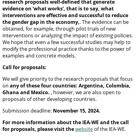
research proposals well-defined that generate
evidence on ‘what works’, that is to say, what
interventions are effective and successful to reduce
the gender gap in the economy,
. The evidence can be
obtained, for example, through pilot trials of new
interventions or analyzing the impact of existing policies.
We hope that even a few successful studies may help to
modify the professional practice thanks to the power of
examples and concrete models.
Call for proposals:
We will give priority to the research proposals that focus
on
any of these four countries: Argentina, Colombia,
Ghana and Mexico.
, however, we are also open to
proposals of other developing countries.
Submission deadline:
November 15, 2024.
For more information about the IEA-WE and the call
for proposals, please visit the
website
of the IEA-WE.