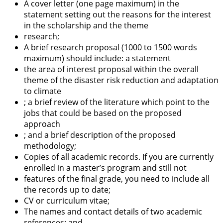
A cover letter (one page maximum) in the
statement setting out the reasons for the interest
in the scholarship and the theme
research;
A brief research proposal (1000 to 1500 words
maximum) should include: a statement
the area of interest proposal within the overall
theme of the disaster risk reduction and adaptation
to climate
; a brief review of the literature which point to the
jobs that could be based on the proposed
approach
; and a brief description of the proposed
methodology;
Copies of all academic records. If you are currently
enrolled in a master’s program and still not
features of the final grade, you need to include all
the records up to date;
CV or curriculum vitae;
The names and contact details of two academic
references; and