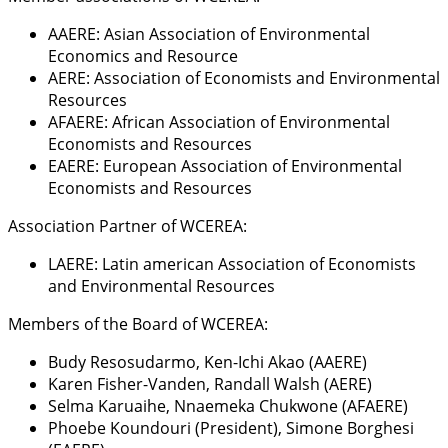
AAERE: Asian Association of Environmental
Economics and Resource
AERE: Association of Economists and Environmental
Resources
AFAERE: African Association of Environmental
Economists and Resources
EAERE: European Association of Environmental
Economists and Resources
Association Partner of WCEREA:
LAERE: Latin american Association of Economists
and Environmental Resources
Members of the Board of WCEREA:
Budy Resosudarmo, Ken-Ichi Akao (AAERE)
Karen Fisher-Vanden, Randall Walsh (AERE)
Selma Karuaihe, Nnaemeka Chukwone (AFAERE)
Phoebe Koundouri (President), Simone Borghesi