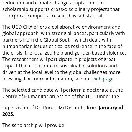
reduction and climate change adaptation. This
scholarship supports cross-disciplinary projects that
incorporate empirical research is substantial.
The UCD CHA offers a collaborative environment and
global approach, with strong alliances, particularly with
partners from the Global South, which deals with
humanitarian issues critical as resilience in the face of
the crisis, the localized help and gender-based violence.
The researchers will participate in projects of great
impact that contribute to sustainable solutions and
driven at the local level to the global challenges more
pressing. For more information, see our
web page
.
The selected candidate will perform a doctorate at the
Centre of Humanitarian Action of the UCD under the
supervision of Dr. Ronan McDermott, from
January of
2025.
The scholarship will provide: