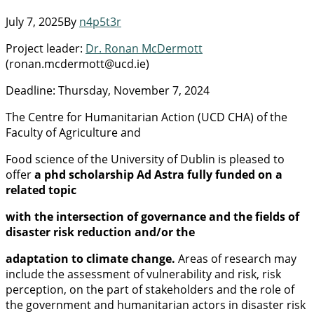
July 7, 2025
By
n4p5t3r
Project leader:
Dr. Ronan McDermott
(ronan.mcdermott@ucd.ie)
Deadline: Thursday, November 7, 2024
The Centre for Humanitarian Action (UCD CHA) of the
Faculty of Agriculture and
Food science of the University of Dublin is pleased to
offer
a phd scholarship Ad Astra fully funded on a
related topic
with the intersection of governance and the fields of
disaster risk reduction and/or the
adaptation to climate change.
Areas of research may
include the assessment of vulnerability and risk, risk
perception, on the part of stakeholders and the role of
the government and humanitarian actors in disaster risk