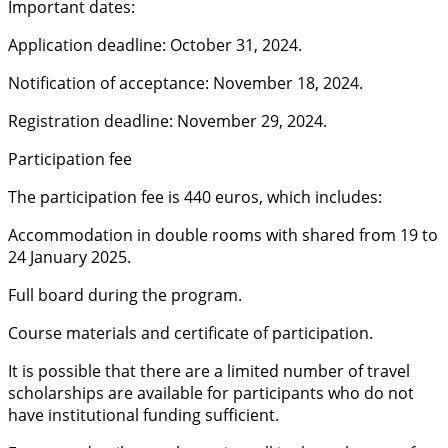
Important dates:
Application deadline: October 31, 2024.
Notification of acceptance: November 18, 2024.
Registration deadline: November 29, 2024.
Participation fee
The participation fee is 440 euros, which includes:
Accommodation in double rooms with shared from 19 to
24 January 2025.
Full board during the program.
Course materials and certificate of participation.
It is possible that there are a limited number of travel
scholarships are available for participants who do not
have institutional funding sufficient.