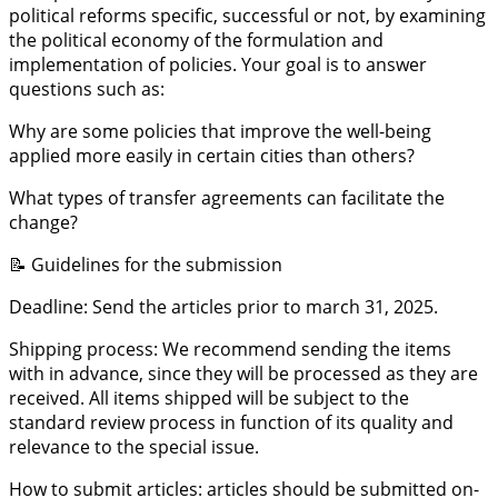
political reforms specific, successful or not, by examining
the political economy of the formulation and
implementation of policies. Your goal is to answer
questions such as:
Why are some policies that improve the well-being
applied more easily in certain cities than others?
What types of transfer agreements can facilitate the
change?
📝 Guidelines for the submission
Deadline: Send the articles prior to march 31, 2025.
Shipping process: We recommend sending the items
with in advance, since they will be processed as they are
received. All items shipped will be subject to the
standard review process in function of its quality and
relevance to the special issue.
How to submit articles: articles should be submitted on-