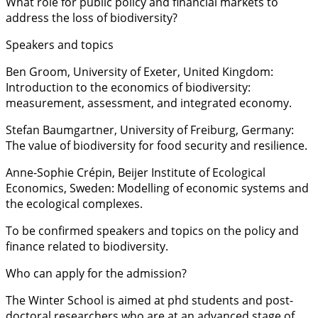
What role for public policy and financial markets to
address the loss of biodiversity?
Speakers and topics
Ben Groom, University of Exeter, United Kingdom:
Introduction to the economics of biodiversity:
measurement, assessment, and integrated economy.
Stefan Baumgartner, University of Freiburg, Germany:
The value of biodiversity for food security and resilience.
Anne-Sophie Crépin, Beijer Institute of Ecological
Economics, Sweden: Modelling of economic systems and
the ecological complexes.
To be confirmed speakers and topics on the policy and
finance related to biodiversity.
Who can apply for the admission?
The Winter School is aimed at phd students and post-
doctoral researchers who are at an advanced stage of