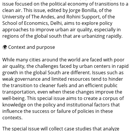
issue focused on the political economy of transitions to a
clean air. This issue, edited by Jorge Bonilla, of the
University of The Andes, and Rohini Support, of the
School of Economics, Delhi, aims to explore policy
approaches to improve urban air quality, especially in
regions of the global south that are urbanizing rapidly.
🌍 Context and purpose
While many cities around the world are faced with poor
air quality, the challenges faced by urban centers in rapid
growth in the global South are different. Issues such as
weak governance and limited resources tend to hinder
the transition to cleaner fuels and an efficient public
transportation, even when these changes improve the
well-being. This special issue aims to create a corpus of
knowledge on the policy and institutional factors that
influence the success or failure of policies in these
contexts.
The special issue will collect case studies that analyze