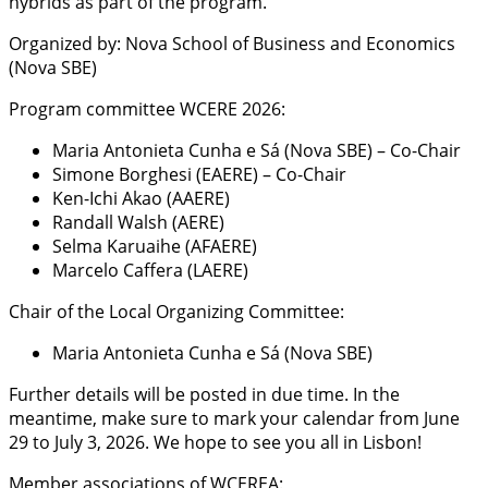
hybrids as part of the program.
Organized by: Nova School of Business and Economics
(Nova SBE)
Program committee WCERE 2026:
Maria Antonieta Cunha e Sá (Nova SBE) – Co-Chair
Simone Borghesi (EAERE) – Co-Chair
Ken-Ichi Akao (AAERE)
Randall Walsh (AERE)
Selma Karuaihe (AFAERE)
Marcelo Caffera (LAERE)
Chair of the Local Organizing Committee:
Maria Antonieta Cunha e Sá (Nova SBE)
Further details will be posted in due time. In the
meantime, make sure to mark your calendar from June
29 to July 3, 2026. We hope to see you all in Lisbon!
Member associations of WCEREA: