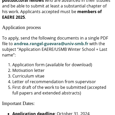
postdoctoral fellows
who are advanced in their studies
and be able to submit at least a substantial chapter of
his work. Applicants accepted must be
members of
EAERE 2025
.
Application process
To apply, send the following documents in a single PDF
file to
andrea.rangel-guevara@univ-smb.fr
with the
subject “Application EAERE/USMB Winter School + Last
name”:
Application form (available for download)
Motivation letter
Curriculum vitae
Letter of recommendation from supervisor
First draft of the work to be submitted (accepted
full papers and extended abstracts)
Important Dates:
Application deadline
: October 31, 2024