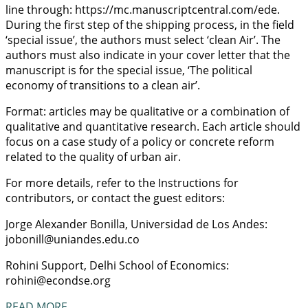
line through: https://mc.manuscriptcentral.com/ede.
During the first step of the shipping process, in the field
‘special issue’, the authors must select ‘clean Air’. The
authors must also indicate in your cover letter that the
manuscript is for the special issue, ‘The political
economy of transitions to a clean air’.
Format: articles may be qualitative or a combination of
qualitative and quantitative research. Each article should
focus on a case study of a policy or concrete reform
related to the quality of urban air.
For more details, refer to the Instructions for
contributors, or contact the guest editors:
Jorge Alexander Bonilla, Universidad de Los Andes:
jobonill@uniandes.edu.co
Rohini Support, Delhi School of Economics:
rohini@econdse.org
READ MORE