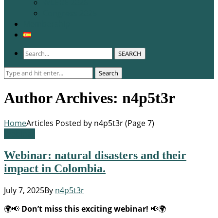
WCERE 2026
Congress 2025
Membership
SEARCH
Search
Search
for:
Author Archives: n4p5t3r
Home
Articles Posted by n4p5t3r
(
Page 7
)
Webinar
Webinar: natural disasters and their
impact in Colombia.
July 7, 2025
By
n4p5t3r
🌍📢
Don’t miss this exciting webinar!
📢🌍