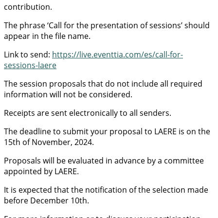
contribution.
The phrase ‘Call for the presentation of sessions’ should
appear in the file name.
Link to send:
https://live.eventtia.com/es/call-for-
sessions-laere
The session proposals that do not include all required
information will not be considered.
Receipts are sent electronically to all senders.
The deadline to submit your proposal to LAERE is on the
15th of November, 2024.
Proposals will be evaluated in advance by a committee
appointed by LAERE.
It is expected that the notification of the selection made
before December 10th.