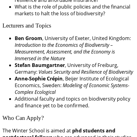
What is the role of public policies and the financial
markets to halt the loss of biodiversity?
Lecturers and Topics
Ben Groom
, University of Exeter, United Kingdom:
Introduction to the Economics of Biodiversity –
Measurement, Assessment, and the Economy is
Immersed in the Nature
Stefan Baumgartner
, University of Freiburg,
Germany:
Values Security and Resilience of Biodiversity
Anne-Sophie Crépin
, Beijer Institute of Ecological
Economics, Sweden:
Modeling of Economic Systems-
Complex Ecological
Additional faculty and topics on biodiversity policy
and finance yet to be confirmed.
Who Can Apply?
The Winter School is aimed at
phd students and