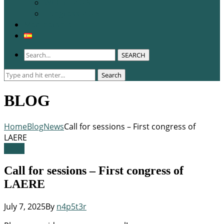
WCERE 2026
Congress 2025
Membership
SEARCH
Search
Search
for:
BLOG
Home
Blog
News
Call for sessions – First congress of
LAERE
News
Call for sessions – First congress of
LAERE
July 7, 2025
By
n4p5t3r