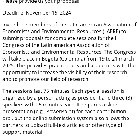
Please provide us your proposal!
Deadline: November 15, 2024
Invited the members of the Latin american Association of
Economists and Environmental Resources (LAERE) to
submit proposals for complete sessions for the I
Congress of the Latin american Association of
Economists and Environmental Resources. The Congress
will take place in Bogota (Colombia) from 19 to 21 march
2025. This provides practitioners and academics with the
opportunity to increase the visibility of their research
and to promote our field of research.
The sessions last 75 minutes. Each special session is
organized by a person acting as president and three (3)
speakers with 25 minutes each. It requires a slide
presentation (e.g., PowerPoint) for each contribution
oral, but the online submission system also allows the
partners to upload full-text articles or other type of
support material.