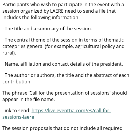
Participants who wish to participate in the event with a
session organized by LAERE need to send a file that
includes the following information:
· The title and a summary of the session.
· The central theme of the session in terms of thematic
categories general (for example, agricultural policy and
rural).
· Name, affiliation and contact details of the president.
· The author or authors, the title and the abstract of each
contribution.
The phrase ‘Call for the presentation of sessions’ should
appear in the file name.
Link to send:
https://live.eventtia.com/es/call-for-
sessions-laere
The session proposals that do not include all required