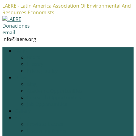
LAERE - Latin America Association Of Environmental And
Resources Economists
Facebook
Twitter
Instagram
Profile
Profile
Profile
Donaciones
email
info@laere.org
LAERE
Board
History
Privacy policy
News
Blog
Academic Opportunities
Research Opportunities
Job Opportunities
Gallery
Events
Previous Events
Upcoming Events