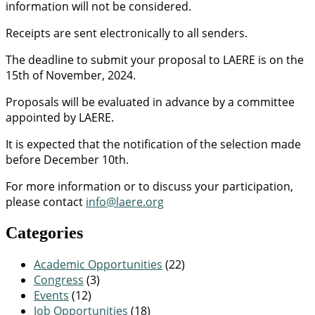
information will not be considered.
Receipts are sent electronically to all senders.
The deadline to submit your proposal to LAERE is on the
15th of November, 2024.
Proposals will be evaluated in advance by a committee
appointed by LAERE.
It is expected that the notification of the selection made
before December 10th.
For more information or to discuss your participation,
please contact
info@laere.org
Categories
Academic Opportunities
(22)
Congress
(3)
Events
(12)
Job Opportunities
(18)