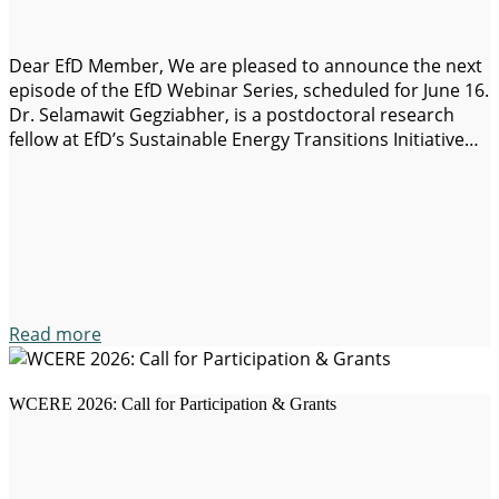
Dear EfD Member, We are pleased to announce the next
episode of the EfD Webinar Series, scheduled for June 16.
Dr. Selamawit Gegziabher, is a postdoctoral research
fellow at EfD’s Sustainable Energy Transitions Initiative
(SETI), as well as a research fellow with the UNICEF
Education Section and the Poverty and Social Welfare
Centre at the…
Read more
WCERE 2026: Call for Participation & Grants