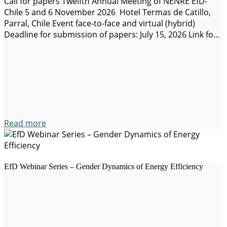
Call for papers Twelfth Annual Meeting of NENRE EfD-
Chile 5 and 6 November 2026 Hotel Termas de Catillo,
Parral, Chile Event face-to-face and virtual (hybrid)
Deadline for submission of papers: July 15, 2026 Link for
submission of works: https://www.even3.cl/e/nenre-2026-
750277?lang=es Social networks: X and LinkedIn Web
sites: EfD, NENRE EfD-Chile NENRE EfD-Chile
(Environmental Economics), member of the international
network for…
Read more
EfD Webinar Series – Gender Dynamics of Energy Efficiency