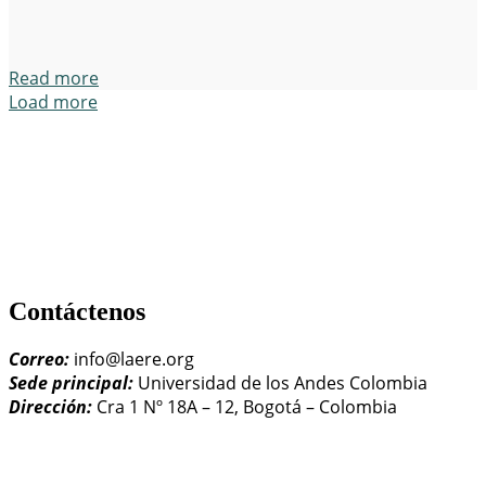
Read more
Load more
Contáctenos
Correo:
info@laere.org
Sede principal:
Universidad de los Andes Colombia
Dirección:
Cra 1 Nº 18A – 12, Bogotá – Colombia