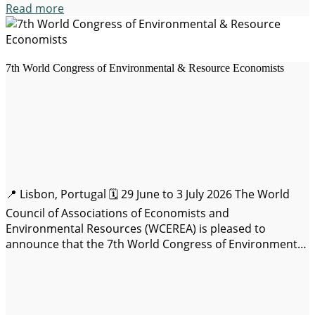
Read more
7th World Congress of Environmental & Resource Economists
📍 Lisbon, Portugal 🗓️ 29 June to 3 July 2026 The World
Council of Associations of Economists and
Environmental Resources (WCEREA) is pleased to
announce that the 7th World Congress of Environmental
Economists and Resources (WCERE 2026) will be held
from June 29 to July 3, 2026. Join us in-person on-Campus
de Carcavelos, Lisbon, Portugal,…