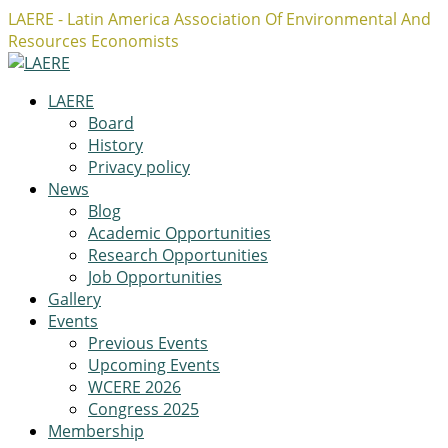
LAERE - Latin America Association Of Environmental And
Resources Economists
Facebook
Twitter
Instagram
Profile
Profile
Profile
LAERE
Board
History
Privacy policy
News
Blog
Academic Opportunities
Research Opportunities
Job Opportunities
Gallery
Events
Previous Events
Upcoming Events
WCERE 2026
Congress 2025
Membership