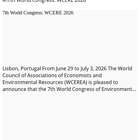
7th World Congress: WCERE 2026
Lisbon, Portugal From June 29 to July 3, 2026 The World
Council of Associations of Economists and
Environmental Resources (WCEREA) is pleased to
announce that the 7th World Congress of Environmental
Economists and Resources (WCERE 2026) will be held
from June 29 to July 3, 2026. Join us in-person on-Campus
de Carcavelos, Lisbon, Portugal, with…