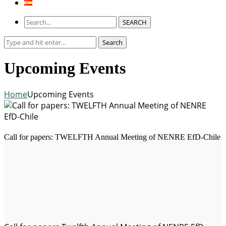
SEARCH
Search
Search
for:
Upcoming Events
Home
Upcoming Events
Call for papers: TWELFTH Annual Meeting of NENRE EfD-Chile