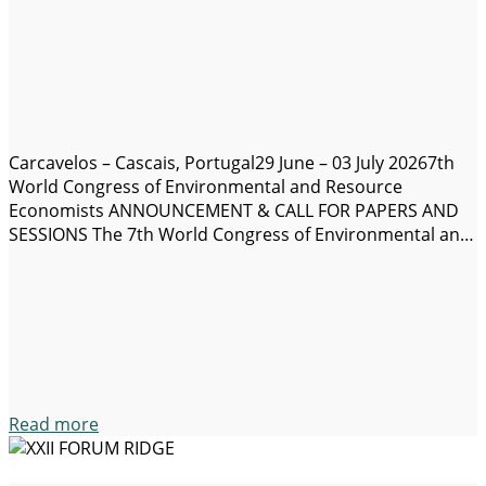
Carcavelos – Cascais, Portugal29 June – 03 July 20267th
World Congress of Environmental and Resource
Economists ANNOUNCEMENT & CALL FOR PAPERS AND
SESSIONS The 7th World Congress of Environmental and
Resource Economists (WCERE 2026) will take place on 29
June – 03 July 2026 in Carcavelos Campus located
20 minutes from Lisbon in the municipality of Cascais,…
Read more