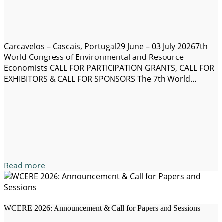
Carcavelos – Cascais, Portugal29 June – 03 July 20267th
World Congress of Environmental and Resource
Economists CALL FOR PARTICIPATION GRANTS, CALL FOR
EXHIBITORS & CALL FOR SPONSORS The 7th World
Congress of Environmental and Resource Economists
(WCERE 2026) will take place on 29 June – 03 July 2026 in
Carcavelos Campus located 20 minutes from Lisbon in…
Read more
WCERE 2026: Announcement & Call for Papers and Sessions