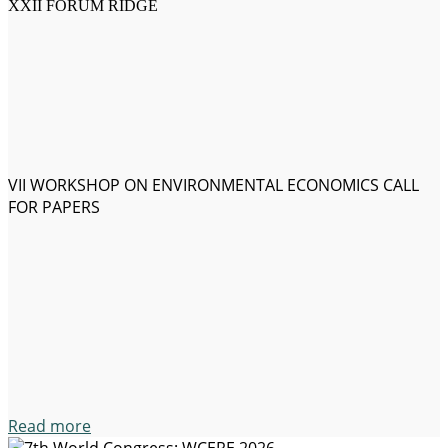
XXII FORUM RIDGE
VII WORKSHOP ON ENVIRONMENTAL ECONOMICS CALL
FOR PAPERS
Read more