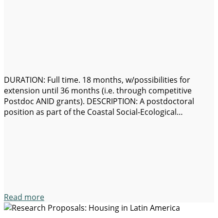
DURATION: Full time. 18 months, w/possibilities for
extension until 36 months (i.e. through competitive
Postdoc ANID grants). DESCRIPTION: A postdoctoral
position as part of the Coastal Social-Ecological
Millennium Institute (SECOS) is available. SECOS Institute
is formed by a multidisciplinary team of scientists from
several Chilean universities, focused on coastal
sustainability. Main objectives of SECOS are…
Read more