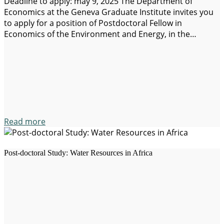
Deadline to apply: may 9, 2025 The Department of
Economics at the Geneva Graduate Institute invites you
to apply for a position of Postdoctoral Fellow in
Economics of the Environment and Energy, in the
framework of a project funded by the Swiss National
Science (SNSF). General description: The successful
candidate(a) selected(a) will work under the…
Read more
Post-doctoral Study: Water Resources in Africa