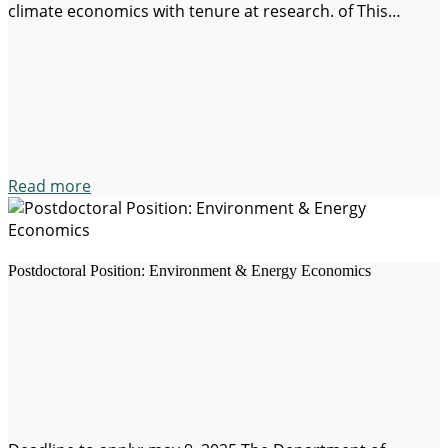
climate economics with tenure at research. of This
opportunity is aimed at researchers with an applied
approach and solution-oriented, whose work has the
potential to contribute to the…
Read more
Postdoctoral Position: Environment & Energy Economics