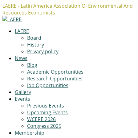
LAERE - Latin America Association Of Environmental And
Resources Economists
Facebook
Twitter
Instagram
Profile
Profile
Profile
LAERE
Board
History
Privacy policy
News
Blog
Academic Opportunities
Research Opportunities
Job Opportunities
Gallery
Events
Previous Events
Upcoming Events
WCERE 2026
Congress 2025
Membership