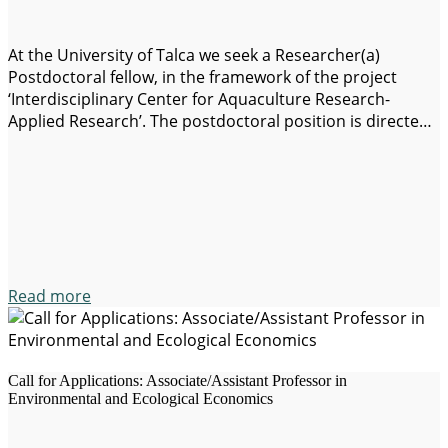
At the University of Talca we seek a Researcher(a)
Postdoctoral fellow, in the framework of the project
‘Interdisciplinary Center for Aquaculture Research-
Applied Research’. The postdoctoral position is directed
to an investigator with a background in Economics,
Natural Resource Economics and Environmental
Economics or Applied Economics (with a particular focus
on the economics of water resources,…
Read more
Call for Applications: Associate/Assistant Professor in
Environmental and Ecological Economics