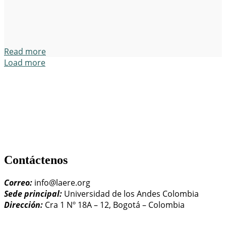
Read more
Load more
Contáctenos
Correo:
info@laere.org
Sede principal:
Universidad de los Andes Colombia
Dirección:
Cra 1 Nº 18A – 12, Bogotá – Colombia