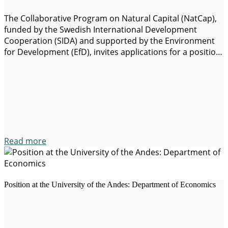
The Collaborative Program on Natural Capital (NatCap),
funded by the Swedish International Development
Cooperation (SIDA) and supported by the Environment
for Development (EfD), invites applications for a position
as postdoctoral fellow in the Research Unit on
Environmental Policies (EPRU) University of Cape Town,
south Africa. The goal of this position is to develop an
agenda…
Read more
Position at the University of the Andes: Department of Economics