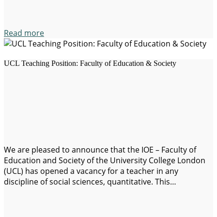
Read more
UCL Teaching Position: Faculty of Education & Society
We are pleased to announce that the IOE – Faculty of
Education and Society of the University College London
(UCL) has opened a vacancy for a teacher in any
discipline of social sciences, quantitative. This
opportunity is ideal for scholars who can contribute to
both teaching and research in fields such as: Application
deadline: October…