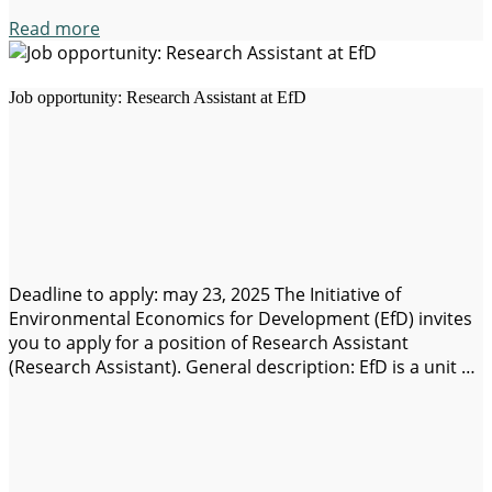
Read more
Job opportunity: Research Assistant at EfD
Deadline to apply: may 23, 2025 The Initiative of
Environmental Economics for Development (EfD) invites
you to apply for a position of Research Assistant
(Research Assistant). General description: EfD is a unit of
the School of Business, Economics, and Law of the
University of Gothenburg, and leads a global network of
centers for research in…