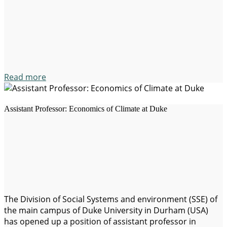
environmental degradation, the uncertainties in the
international trade, political crises and inequalities…
Read more
Assistant Professor: Economics of Climate at Duke
The Division of Social Systems and environment (SSE) of
the main campus of Duke University in Durham (USA)
has opened up a position of assistant professor in