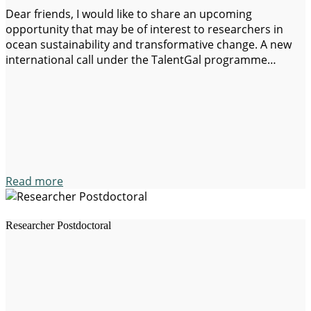
Dear friends, I would like to share an upcoming
opportunity that may be of interest to researchers in
ocean sustainability and transformative change. A new
international call under the TalentGal programme
(Galicia, Spain) will open 3 postdoctoral positions (30
months) open to all nationalities in our Equalsea Lab
aimed at attracting excellent international researchers.
The programme is designed…
Read more
Researcher Postdoctoral