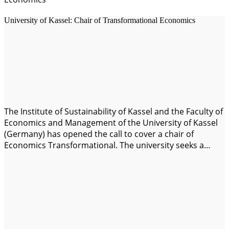
University of Kassel: Chair of Transformational Economics
The Institute of Sustainability of Kassel and the Faculty of
Economics and Management of the University of Kassel
(Germany) has opened the call to cover a chair of
Economics Transformational. The university seeks a
lecturer to teach on the transition towards an economy
and a society that is sustainable to the increase of
environmental degradation,…