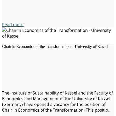
development in the Global South, with…
Read more
Chair in Economics of the Transformation – University of Kassel
The Institute of Sustainability of Kassel and the Faculty of
Economics and Management of the University of Kassel
(Germany) have opened a vacancy for the position of
Chair in Economics of the Transformation. This position
focuses on the great global challenges, such as