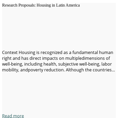
Research Proposals: Housing in Latin America
Context Housing is recognized as a fundamental human
right and has direct impacts on multipledimensions of
well-being, including health, subjective well-being, labor
mobility, andpoverty reduction. Although the countries
of Latin America and the Caribbean have
madesubstantive progress in the last decades in terms
of structural quality and access to basicservices,
significant challenges remain: high rental…
Read more