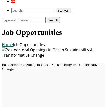
SEARCH
Search
Search
for:
Job Opportunities
Home
Job Opportunities
Postdoctoral Openings in Ocean Sustainability & Transformative
Change