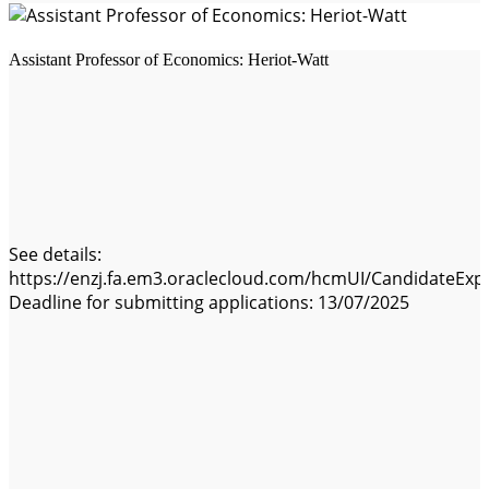
Assistant Professor of Economics: Heriot-Watt
See details:
https://enzj.fa.em3.oraclecloud.com/hcmUI/CandidateExpe
Deadline for submitting applications: 13/07/2025