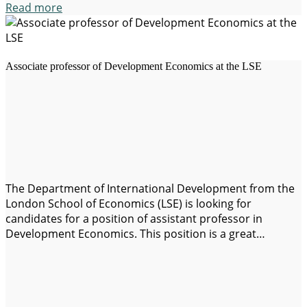
Read more
Associate professor of Development Economics at the LSE
The Department of International Development from the
London School of Economics (LSE) is looking for
candidates for a position of assistant professor in
Development Economics. This position is a great
opportunity for people who are passionate about
research and teaching in the field of economic
development. Job requirements: Application details: This
position offers the opportunity…