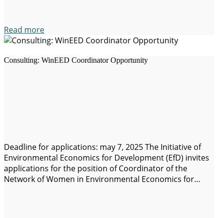
Read more
Consulting: WinEED Coordinator Opportunity
Deadline for applications: may 7, 2025 The Initiative of
Environmental Economics for Development (EfD) invites
applications for the position of Coordinator of the
Network of Women in Environmental Economics for
Development (WinEED). General description: EfD
conducts research of high impact and policy relevance to
addressing the environmental challenges and