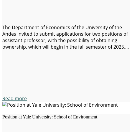
The Department of Economics of the University of the
Andes invited to submit applications for two positions of
assistant professor, with the possibility of obtaining
ownership, which will begin in the fall semester of 2025.
Candidates must demonstrate potential for outstanding
in the academic field and have obtained a phd degree
before the start date…
Read more
Position at Yale University: School of Environment