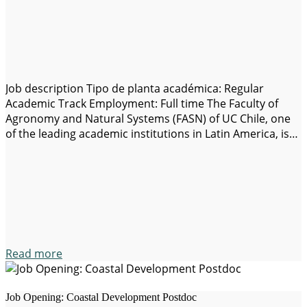
Job description Tipo de planta académica: Regular
Academic Track Employment: Full time The Faculty of
Agronomy and Natural Systems (FASN) of UC Chile, one
of the leading academic institutions in Latin America, is
seeking exceptional and highly motivated candidates for
a full-time Associate/Assistant Professor, for the
development of undergraduate and graduate teaching,
research and extension…
Read more
Job Opening: Coastal Development Postdoc