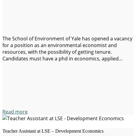
The School of Environment of Yale has opened a vacancy
for a position as an environmental economist and
resources, with the possibility of getting tenure.
Candidates must have a phd in economics, applied
economics, agricultural economics or an
interdisciplinary phd with evidence of a solid training in
economics at phd-level or similar. Information:
https://apply.interfolio.com/155122 Application…
Read more
Teacher Assistant at LSE – Development Economics