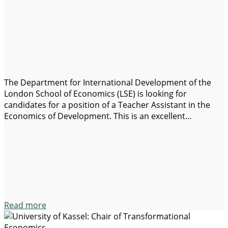
The Department for International Development of the
London School of Economics (LSE) is looking for
candidates for a position of a Teacher Assistant in the
Economics of Development. This is an excellent
opportunity for those passionate about research and
teaching in the field of economic development. Job
requirements: Application details: This position offers
the opportunity…
Read more