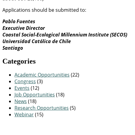
Applications should be submitted to:
Pablo Fuentes
Executive Director
Coastal Social-Ecological Millennium Institute (SECOS)
Universidad Católica de Chile
Santiago
Categories
Academic Opportunities
(22)
Congress
(3)
Events
(12)
Job Opportunities
(18)
News
(18)
Research Opportunities
(5)
Webinar
(15)