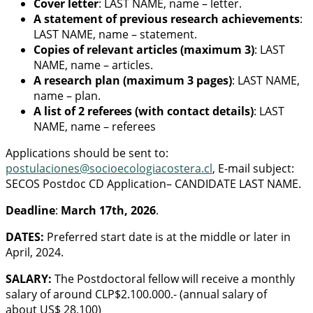
Cover letter
: LAST NAME, name – letter.
A statement of previous research achievements
:
LAST NAME, name – statement.
Copies of relevant articles (maximum 3)
: LAST
NAME, name – articles.
A research plan (maximum 3 pages)
: LAST NAME,
name – plan.
A list of 2 referees (with contact details)
: LAST
NAME, name – referees
Applications should be sent to:
postulaciones@socioecologiacostera.cl
, E-mail subject:
SECOS Postdoc CD Application– CANDIDATE LAST NAME.
Deadline
:
March 17th, 2026
.
DATES:
Preferred start date is at the middle or later in
April, 2024.
SALARY:
The Postdoctoral fellow will receive a monthly
salary of around CLP$2.100.000.- (annual salary of
about US$ 28,100)