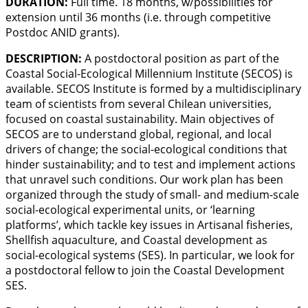
DURATION:
Full time. 18 months, w/possibilities for
extension until 36 months (i.e. through competitive
Postdoc ANID grants).
DESCRIPTION:
A postdoctoral position as part of the
Coastal Social-Ecological Millennium Institute (SECOS) is
available. SECOS Institute is formed by a multidisciplinary
team of scientists from several Chilean universities,
focused on coastal sustainability. Main objectives of
SECOS are to understand global, regional, and local
drivers of change; the social-ecological conditions that
hinder sustainability; and to test and implement actions
that unravel such conditions. Our work plan has been
organized through the study of small- and medium-scale
social-ecological experimental units, or ‘learning
platforms’, which tackle key issues in Artisanal fisheries,
Shellfish aquaculture, and Coastal development as
social-ecological systems (SES). In particular, we look for
a postdoctoral fellow to join the Coastal Development
SES.