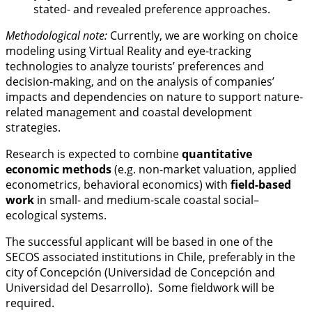
stated- and revealed preference approaches.
Methodological note:
Currently, we are working on choice
modeling using Virtual Reality and eye-tracking
technologies to analyze tourists’ preferences and
decision-making, and on the analysis of companies’
impacts and dependencies on nature to support nature-
related management and coastal development
strategies.
Research is expected to combine
quantitative
economic methods
(e.g. non-market valuation, applied
econometrics, behavioral economics) with
field-based
work
in small- and medium-scale coastal social–
ecological systems.
The successful applicant will be based in one of the
SECOS associated institutions in Chile, preferably in the
city of Concepción (Universidad de Concepción and
Universidad del Desarrollo). Some fieldwork will be
required.