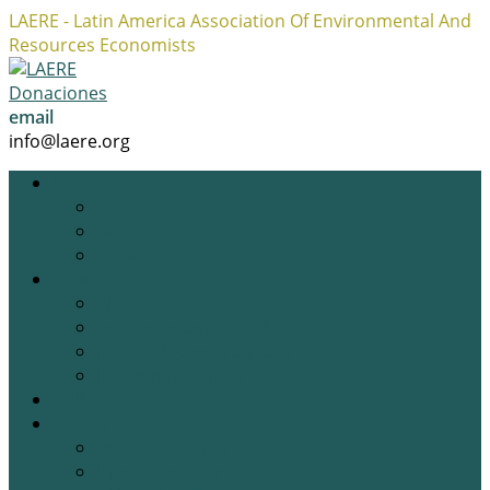
LAERE - Latin America Association Of Environmental And
Resources Economists
Facebook
Twitter
Instagram
Profile
Profile
Profile
Donaciones
email
info@laere.org
LAERE
Board
History
Privacy policy
News
Blog
Academic Opportunities
Research Opportunities
Job Opportunities
Gallery
Events
Previous Events
Upcoming Events