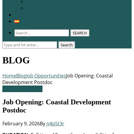
WCERE 2026
Congress 2025
Membership
SEARCH
Search
Search
for:
BLOG
Home
Blog
Job Opportunities
Job Opening: Coastal
Development Postdoc
Job Opportunities
Job Opening: Coastal Development
Postdoc
February 9, 2026
By
n4p5t3r