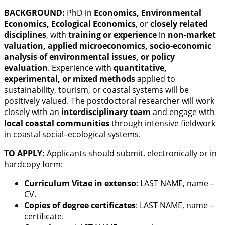
BACKGROUND:
PhD in
Economics, Environmental
Economics, Ecological Economics
, or
closely related
disciplines
, with
training or experience
in
non-market
valuation, applied microeconomics, socio-economic
analysis of environmental issues, or policy
evaluation
. Experience with
quantitative,
experimental, or mixed methods
applied to
sustainability, tourism, or coastal systems will be
positively valued. The postdoctoral researcher will work
closely with an
interdisciplinary team
and engage with
local coastal communities
through intensive fieldwork
in coastal social–ecological systems.
TO APPLY:
Applicants should submit, electronically or in
hardcopy form:
Curriculum Vitae in extenso
: LAST NAME, name –
CV.
Copies of degree certificates
: LAST NAME, name –
certificate.