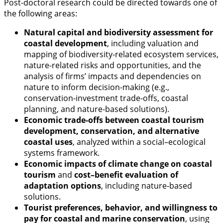
Post-doctoral research could be directed towards one of
the following areas:
Natural capital and biodiversity assessment for
coastal development
, including valuation and
mapping of biodiversity-related ecosystem services,
nature-related risks and opportunities, and the
analysis of firms’ impacts and dependencies on
nature to inform decision-making (e.g.,
conservation-investment trade-offs, coastal
planning, and nature-based solutions).
Economic trade-offs between coastal tourism
development, conservation, and alternative
coastal uses
, analyzed within a social–ecological
systems framework.
Economic impacts of climate change on coastal
tourism
and
cost–benefit evaluation of
adaptation options
, including nature-based
solutions.
Tourist preferences, behavior, and willingness to
pay for coastal and marine conservation
, using