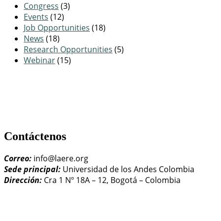
Congress
(3)
Events
(12)
Job Opportunities
(18)
News
(18)
Research Opportunities
(5)
Webinar
(15)
Contáctenos
Correo:
info@laere.org
Sede principal:
Universidad de los Andes Colombia
Dirección:
Cra 1 Nº 18A – 12, Bogotá – Colombia