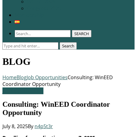
WCERE 2026
Congress 2025
Membership
SEARCH
Search
Search
for:
BLOG
Home
Blog
Job Opportunities
Consulting: WinEED
Coordinator Opportunity
Job Opportunities
Consulting: WinEED Coordinator
Opportunity
July 8, 2025
By
n4p5t3r