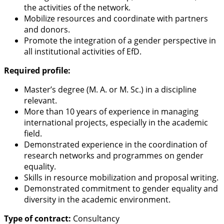
the activities of the network.
Mobilize resources and coordinate with partners
and donors.
Promote the integration of a gender perspective in
all institutional activities of EfD.
Required profile:
Master’s degree (M. A. or M. Sc.) in a discipline
relevant.
More than 10 years of experience in managing
international projects, especially in the academic
field.
Demonstrated experience in the coordination of
research networks and programmes on gender
equality.
Skills in resource mobilization and proposal writing.
Demonstrated commitment to gender equality and
diversity in the academic environment.
Type of contract:
Consultancy