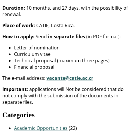
Duration:
10 months, and 27 days, with the possibility of
renewal.
Place of work:
CATIE, Costa Rica.
How to apply:
Send
in separate files
(in PDF format):
Letter of nomination
Curriculum vitae
Technical proposal (maximum three pages)
Financial proposal
The e-mail address:
vacante@catie.ac.cr
Important:
applications will Not be considered that do
not comply with the submission of the documents in
separate files.
Categories
Academic Opportunities
(22)