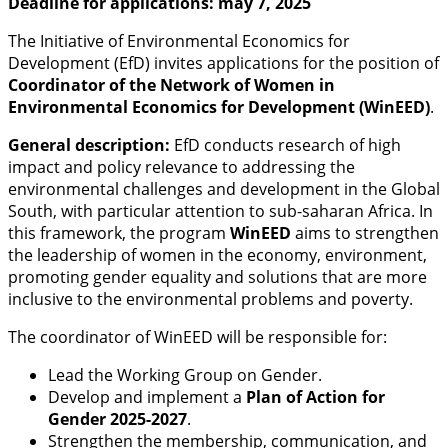
Deadline for applications: may 7, 2025
The Initiative of Environmental Economics for
Development (EfD) invites applications for the position of
Coordinator of the Network of Women in
Environmental Economics for Development (WinEED)
.
General description:
EfD conducts research of high
impact and policy relevance to addressing the
environmental challenges and development in the Global
South, with particular attention to sub-saharan Africa. In
this framework, the program
WinEED
aims to strengthen
the leadership of women in the economy, environment,
promoting gender equality and solutions that are more
inclusive to the environmental problems and poverty.
The coordinator of WinEED will be responsible for:
Lead the Working Group on Gender.
Develop and implement a
Plan of Action for
Gender 2025-2027
.
Strengthen the membership, communication, and