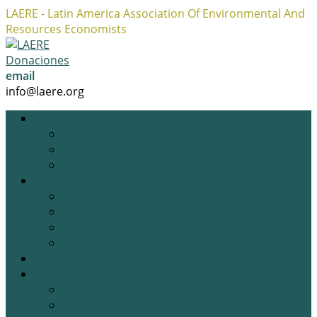
LAERE - Latin America Association Of Environmental And
Resources Economists
Facebook
Twitter
Instagram
Profile
Profile
Profile
Donaciones
email
info@laere.org
LAERE
Board
History
Privacy policy
News
Blog
Academic Opportunities
Research Opportunities
Job Opportunities
Gallery
Events
Previous Events
Upcoming Events