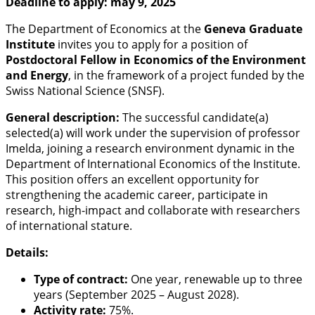
Deadline to apply: may 9, 2025
The Department of Economics at the
Geneva Graduate
Institute
invites you to apply for a position of
Postdoctoral Fellow in Economics of the Environment
and Energy
, in the framework of a project funded by the
Swiss National Science (SNSF).
General description:
The successful candidate(a)
selected(a) will work under the supervision of professor
Imelda, joining a research environment dynamic in the
Department of International Economics of the Institute.
This position offers an excellent opportunity for
strengthening the academic career, participate in
research, high-impact and collaborate with researchers
of international stature.
Details:
Type of contract:
One year, renewable up to three
years (September 2025 – August 2028).
Activity rate:
75%.