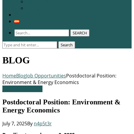
WCERE 2026
Congress 2025
Membership
SEARCH
Search
Search
for:
BLOG
Home
Blog
Job Opportunities
Postdoctoral Position:
Environment & Energy Economics
Job Opportunities
Postdoctoral Position: Environment &
Energy Economics
July 7, 2025
By
n4p5t3r