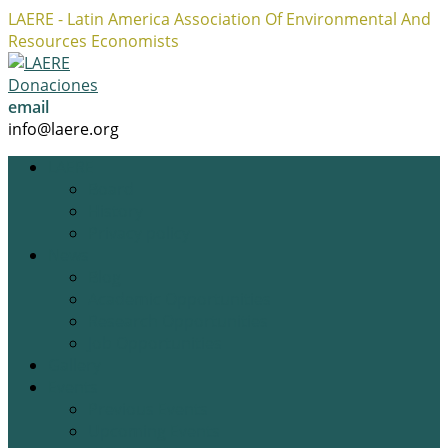
LAERE - Latin America Association Of Environmental And
Resources Economists
Facebook
Twitter
Instagram
Profile
Profile
Profile
Donaciones
email
info@laere.org
LAERE
Board
History
Privacy policy
News
Blog
Academic Opportunities
Research Opportunities
Job Opportunities
Gallery
Events
Previous Events
Upcoming Events