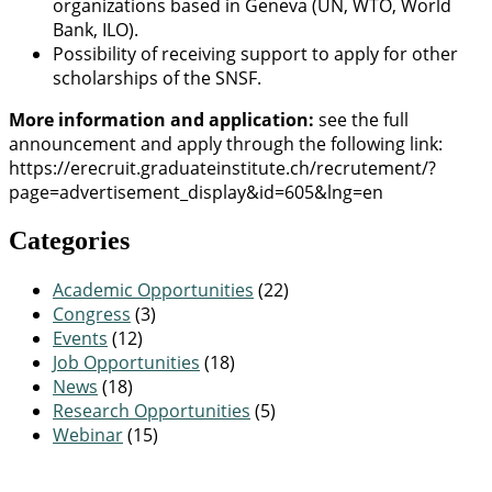
organizations based in Geneva (UN, WTO, World
Bank, ILO).
Possibility of receiving support to apply for other
scholarships of the SNSF.
More information and application:
see the full
announcement and apply through the following link:
https://erecruit.graduateinstitute.ch/recrutement/?
page=advertisement_display&id=605&lng=en
Categories
Academic Opportunities
(22)
Congress
(3)
Events
(12)
Job Opportunities
(18)
News
(18)
Research Opportunities
(5)
Webinar
(15)