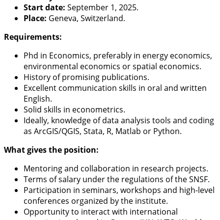
Start date:
September 1, 2025.
Place:
Geneva, Switzerland.
Requirements:
Phd in Economics, preferably in energy economics,
environmental economics or spatial economics.
History of promising publications.
Excellent communication skills in oral and written
English.
Solid skills in econometrics.
Ideally, knowledge of data analysis tools and coding
as ArcGIS/QGIS, Stata, R, Matlab or Python.
What gives the position:
Mentoring and collaboration in research projects.
Terms of salary under the regulations of the SNSF.
Participation in seminars, workshops and high-level
conferences organized by the institute.
Opportunity to interact with international