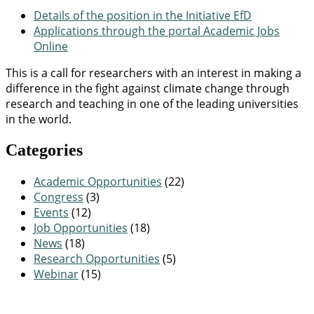
Details of the position in the Initiative EfD
Applications through the portal Academic Jobs
Online
This is a call for researchers with an interest in making a
difference in the fight against climate change through
research and teaching in one of the leading universities
in the world.
Categories
Academic Opportunities
(22)
Congress
(3)
Events
(12)
Job Opportunities
(18)
News
(18)
Research Opportunities
(5)
Webinar
(15)