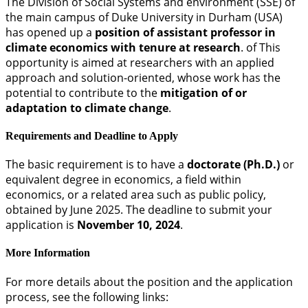
The Division of Social Systems and environment (SSE) of
the main campus of Duke University in Durham (USA)
has opened up a
position of assistant professor in
climate economics with tenure at research
. of This
opportunity is aimed at researchers with an applied
approach and solution-oriented, whose work has the
potential to contribute to the
mitigation of or
adaptation to climate change
.
Requirements and Deadline to Apply
The basic requirement is to have a
doctorate (Ph.D.)
or
equivalent degree in economics, a field within
economics, or a related area such as public policy,
obtained by June 2025. The deadline to submit your
application is
November 10, 2024
.
More Information
For more details about the position and the application
process, see the following links: