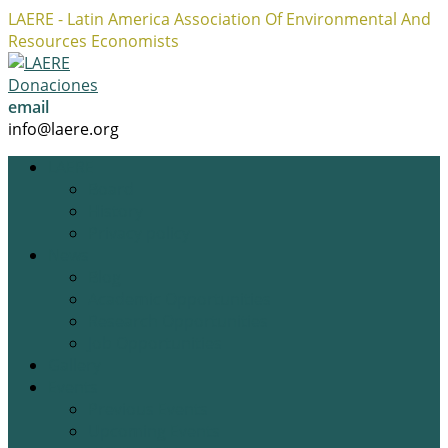
LAERE - Latin America Association Of Environmental And
Resources Economists
Facebook
Twitter
Instagram
Profile
Profile
Profile
Donaciones
email
info@laere.org
LAERE
Board
History
Privacy policy
News
Blog
Academic Opportunities
Research Opportunities
Job Opportunities
Gallery
Events
Previous Events
Upcoming Events