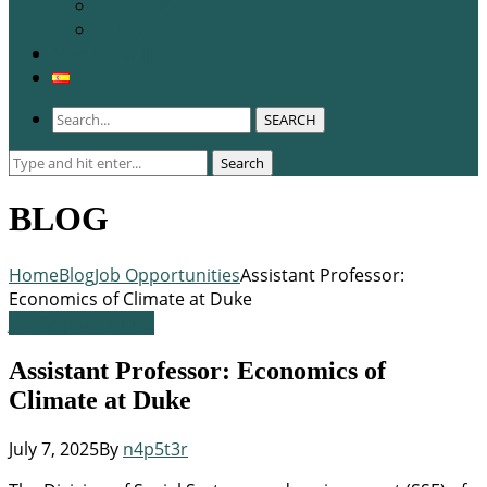
WCERE 2026
Congress 2025
Membership
SEARCH
Search
Search
for:
BLOG
Home
Blog
Job Opportunities
Assistant Professor:
Economics of Climate at Duke
Job Opportunities
Assistant Professor: Economics of
Climate at Duke
July 7, 2025
By
n4p5t3r