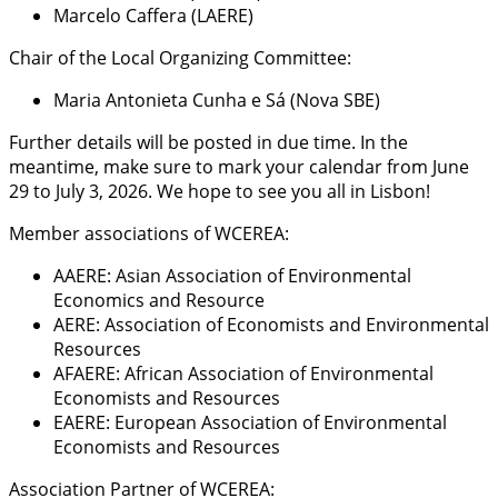
Marcelo Caffera (LAERE)
Chair of the Local Organizing Committee:
Maria Antonieta Cunha e Sá (Nova SBE)
Further details will be posted in due time. In the
meantime, make sure to mark your calendar from June
29 to July 3, 2026. We hope to see you all in Lisbon!
Member associations of WCEREA:
AAERE: Asian Association of Environmental
Economics and Resource
AERE: Association of Economists and Environmental
Resources
AFAERE: African Association of Environmental
Economists and Resources
EAERE: European Association of Environmental
Economists and Resources
Association Partner of WCEREA: