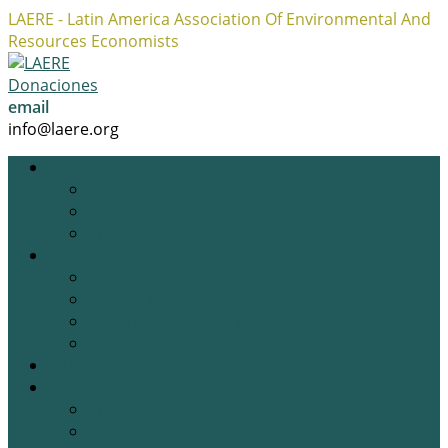
LAERE - Latin America Association Of Environmental And
Resources Economists
Facebook
Twitter
Instagram
Profile
Profile
Profile
Donaciones
email
info@laere.org
LAERE
Board
History
Privacy policy
News
Blog
Academic Opportunities
Research Opportunities
Job Opportunities
Gallery
Events
Previous Events
Upcoming Events