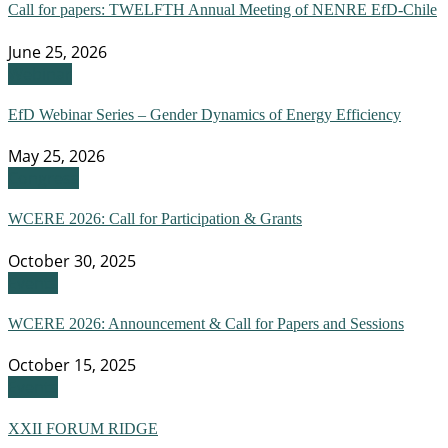
Call for papers: TWELFTH Annual Meeting of NENRE EfD-Chile
June 25, 2026
Webinar
EfD Webinar Series – Gender Dynamics of Energy Efficiency
May 25, 2026
Congress
WCERE 2026: Call for Participation & Grants
October 30, 2025
Events
WCERE 2026: Announcement & Call for Papers and Sessions
October 15, 2025
Events
XXII FORUM RIDGE