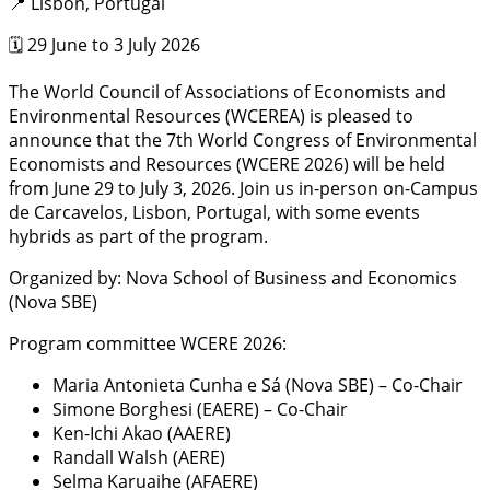
📍 Lisbon, Portugal
🗓️ 29 June to 3 July 2026
The World Council of Associations of Economists and
Environmental Resources (WCEREA) is pleased to
announce that the 7th World Congress of Environmental
Economists and Resources (WCERE 2026) will be held
from June 29 to July 3, 2026. Join us in-person on-Campus
de Carcavelos, Lisbon, Portugal, with some events
hybrids as part of the program.
Organized by: Nova School of Business and Economics
(Nova SBE)
Program committee WCERE 2026:
Maria Antonieta Cunha e Sá (Nova SBE) – Co-Chair
Simone Borghesi (EAERE) – Co-Chair
Ken-Ichi Akao (AAERE)
Randall Walsh (AERE)
Selma Karuaihe (AFAERE)