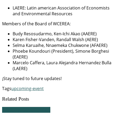
LAERE: Latin american Association of Economists
and Environmental Resources
Members of the Board of WCEREA:
Budy Resosudarmo, Ken-Ichi Akao (AAERE)
Karen Fisher-Vanden, Randall Walsh (AERE)
Selma Karuaihe, Nnaemeka Chukwone (AFAERE)
Phoebe Koundouri (President), Simone Borghesi
(EAERE)
Marcelo Caffera, Laura Alejandra Hernandez Bulla
(LAERE)
¡Stay tuned to future updates!
Tags
upcoming-event
Related Posts
Academic Opportunities