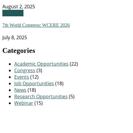
August 2, 2025
Congress
7th World Congress: WCERE 2026
July 8, 2025
Categories
Academic Opportunities
(22)
Congress
(3)
Events
(12)
Job Opportunities
(18)
News
(18)
Research Opportunities
(5)
Webinar
(15)