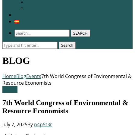
WCERE 2026
Congress 2025
Membership
SEARCH
Search
Search
for:
BLOG
Home
Blog
Events
7th World Congress of Environmental &
Resource Economists
Events
7th World Congress of Environmental &
Resource Economists
July 7, 2025
By
n4p5t3r