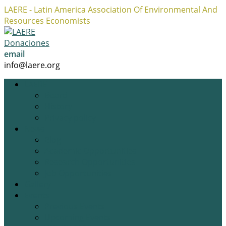
LAERE - Latin America Association Of Environmental And
Resources Economists
Facebook
Twitter
Instagram
Profile
Profile
Profile
Donaciones
email
info@laere.org
LAERE
Board
History
Privacy policy
News
Blog
Academic Opportunities
Research Opportunities
Job Opportunities
Gallery
Events
Previous Events
Upcoming Events