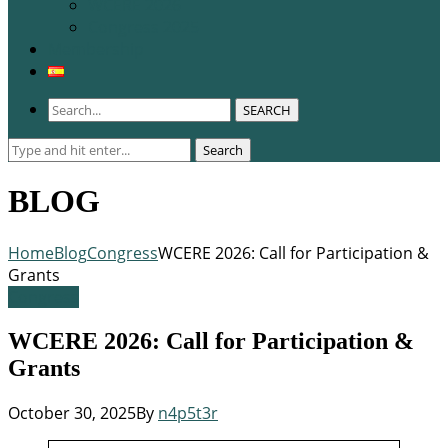
WCERE 2026
Congress 2025
Membership
SEARCH
Search
Search
for:
BLOG
Home
Blog
Congress
WCERE 2026: Call for Participation &
Grants
Congress
WCERE 2026: Call for Participation &
Grants
October 30, 2025
By
n4p5t3r