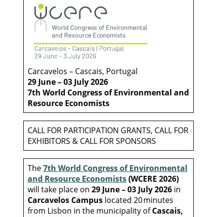
Carcavelos – Cascais, Portugal
29 June – 03 July 2026
7th World Congress of Environmental
and
Resource Economists
CALL FOR PARTICIPATION GRANTS, CALL FOR
EXHIBITORS & CALL FOR SPONSORS
The
7th World Congress of Environmental
and Resource Economists
(WCERE 2026)
will take place on
29 June – 03 July 2026
in
Carcavelos Campus
located 20 minutes
from Lisbon in the municipality of
Cascais,