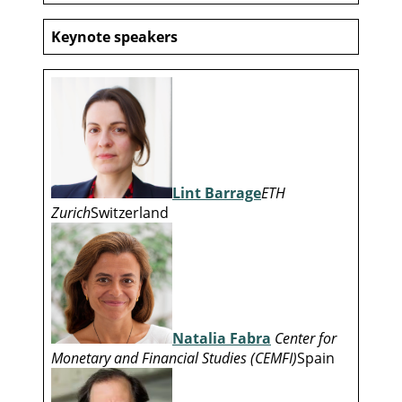
Keynote speakers
Lint Barrage
ETH
Zurich
Switzerland
Natalia Fabra
Center for
Monetary and Financial Studies (CEMFI)
Spain