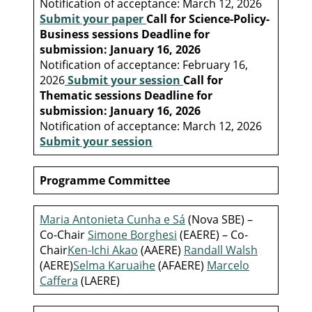
Notification of acceptance: March 12, 2026
Submit your paper
Call for Science-Policy-
Business sessions
Deadline for
submission: January 16, 2026
Notification of acceptance: February 16,
2026
Submit your session
Call for
Thematic sessions
Deadline for
submission: January 16, 2026
Notification of acceptance: March 12, 2026
Submit your session
Programme Committee
Maria Antonieta Cunha e Sá
(Nova SBE) –
Co-Chair
Simone Borghesi
(EAERE) – Co-
Chair
Ken-Ichi Akao
(AAERE)
Randall Walsh
(AERE)
Selma Karuaihe
(AFAERE)
Marcelo
Caffera
(LAERE)