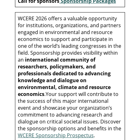
Call for sponsors
Sponsorship Packages
WCERE 2026 offers a valuable opportunity
for institutions, organizations, and partners
engaged in environmental and resource
economics to support and participate in
one of the world’s leading congresses in the
field. Sponsorship provides visibility within
an
international community of
researchers, policymakers, and
professionals dedicated to advancing
knowledge and dialogue on
environmental, climate and resource
economics
.Your support will contribute to
the success of this major international
event and showcase your organization’s
commitment to advancing research and
dialogue on critical societal issues. Discover
the sponsorship options and benefits in the
WCERE Sponsorship Prospectus
.