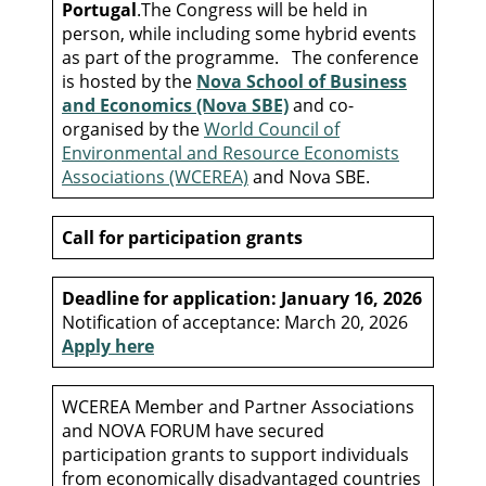
Portugal
.The Congress will be held in
person, while including some hybrid events
as part of the programme. The conference
is hosted by the
Nova School of Business
and Economics (Nova SBE)
and co-
organised by the
World Council of
Environmental and Resource Economists
Associations (WCEREA)
and Nova SBE.
Call for participation grants
Deadline for application: January 16, 2026
Notification of acceptance: March 20, 2026
Apply here
WCEREA Member and Partner Associations
and NOVA FORUM have secured
participation grants to support individuals
from economically disadvantaged countries