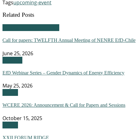
Tags
upcoming-event
Related Posts
Academic Opportunities
Call for papers: TWELFTH Annual Meeting of NENRE EfD-Chile
June 25, 2026
Webinar
EfD Webinar Series – Gender Dynamics of Energy Efficiency
May 25, 2026
Events
WCERE 2026: Announcement & Call for Papers and Sessions
October 15, 2025
Events
XXII FORUM RIDGE