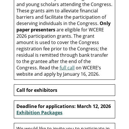
and young scholars attending the Congress.
These grants aim to alleviate financial
barriers and facilitate the participation of
deserving individuals in the Congress.
Only
paper presenters
are eligible for WCERE
2026 participation grants. The grant
amount is used to cover the Congress
registration fee prior to the Congress; the
residual is remitted through bank transfer
to the grantee after the end of the
Congress. Read the
full call
on WCERE’s
website and apply by January 16, 2026.
Call for exhibitors
Deadline for applications: March 12, 2026
Exhibition Packages
We would like to invite you to participate in