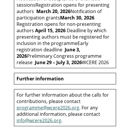
sessionsRegistration opens for presenting
authors
March 20, 2026
Notification of
participation grants
March 30, 2026
Registration opens for non-presenting
authors
April 15, 2026
Deadline by which
presenting authors must be registered for
inclusion in the programmeEarly
registration deadline
June 3,
2026
Preliminary Congress programme
release
June 29 – July 3, 2026
WCERE 2026
Further information
For further information about the calls for
contributions, please contact
programme@wcere2026.org
. For any
additional information, please contact
info@wcere2026.org
.