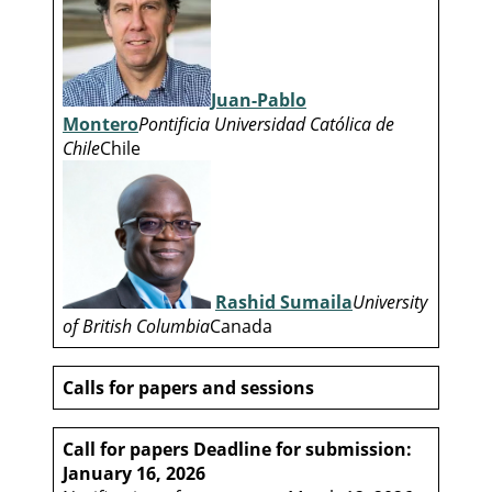
Juan-Pablo
Montero
Pontificia Universidad Católica de
Chile
Chile
Rashid Sumaila
University
of British Columbia
Canada
Calls for papers and sessions
Call for papers
Deadline for submission:
January 16, 2026