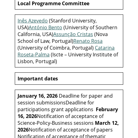
Local Programme Committee
Inês Azevedo
(Stanford University,
USA)
António Bento
(University of Southern
California, USA)
Assunção Cristas
(Nova
School of Law, Portugal)
Renato Rosa
(University of Coimbra, Portugal)
Catarina
Roseta-Palma
(Iscte – University Institute of
Lisbon, Portugal)
Important dates
January 16, 2026
Deadline for paper and
session submissionsDeadline for
participations grant applications
February
16, 2026
Notification of acceptance of
Science-Policy-Business sessions
March 12,
2026
Notification of acceptance of papers
Notification of acceptance of thematic