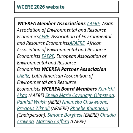
WCERE 2026 website
WCEREA Member Associations
AAERE
, Asian
Association of Environmental and Resource
Economics
AERE
, Association of Environmental
and Resource Economists
AFAERE
, African
Association of Environmental and Resource
Economists
EAERE
, European Association of
Environmental and Resource
Economists
WCEREA Partner Association
LAERE
, Latin American Association of
Environmental and Resource
Economists
WCEREA Board Members
Ken-Ichi
Akao
(AAERE)
Sheila Marie Cavanagh Olmstead
,
Randall Walsh
(AERE)
Nnemeka Chukwuone
,
Precious Zikhali
(AFAERE)
Phoebe Koundouri
(Chairperson),
Simone Borghesi
(EAERE)
Claudia
Aravena
,
Marcelo Caffera
(LAERE)