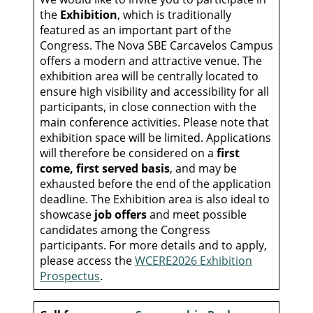
the
Exhibition
, which is traditionally
featured as an important part of the
Congress. The Nova SBE Carcavelos Campus
offers a modern and attractive venue. The
exhibition area will be centrally located to
ensure high visibility and accessibility for all
participants, in close connection with the
main conference activities. Please note that
exhibition space will be limited. Applications
will therefore be considered on a
first
come, first served basis
, and may be
exhausted before the end of the application
deadline. The Exhibition area is also ideal to
showcase
job offers
and meet possible
candidates among the Congress
participants. For more details and to apply,
please access the
WCERE2026 Exhibition
Prospectus
.