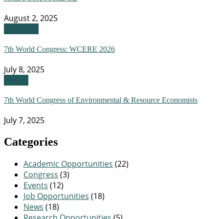
August 2, 2025
Congress
7th World Congress: WCERE 2026
July 8, 2025
Events
7th World Congress of Environmental & Resource Economists
July 7, 2025
Categories
Academic Opportunities
(22)
Congress
(3)
Events
(12)
Job Opportunities
(18)
News
(18)
Research Opportunities
(5)