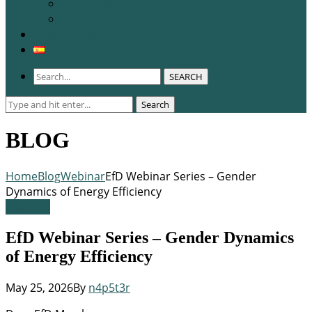
WCERE 2026
Congress 2025
Membership
SEARCH
Search
Search
for:
BLOG
Home
Blog
Webinar
EfD Webinar Series – Gender
Dynamics of Energy Efficiency
Webinar
EfD Webinar Series – Gender Dynamics
of Energy Efficiency
May 25, 2026
By
n4p5t3r