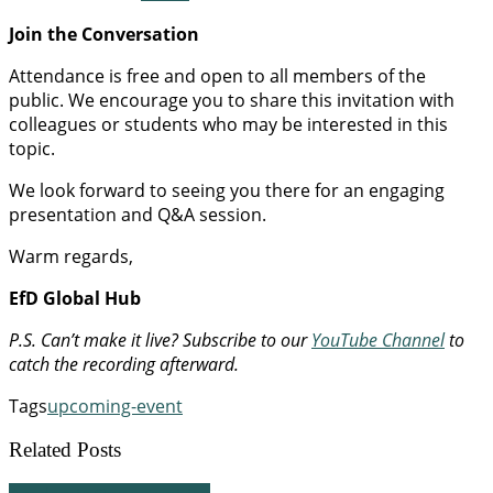
Join the Conversation
Attendance is free and open to all members of the
public. We encourage you to share this invitation with
colleagues or students who may be interested in this
topic.
We look forward to seeing you there for an engaging
presentation and Q&A session.
Warm regards,
EfD Global Hub
P.S. Can’t make it live? Subscribe to our
YouTube Channel
to
catch the recording afterward.
Tags
upcoming-event
Related Posts