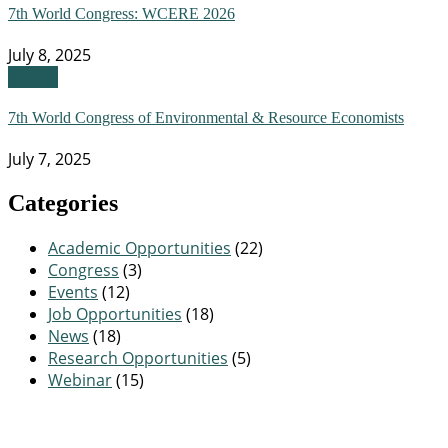
7th World Congress: WCERE 2026
July 8, 2025
Events
7th World Congress of Environmental & Resource Economists
July 7, 2025
Categories
Academic Opportunities
(22)
Congress
(3)
Events
(12)
Job Opportunities
(18)
News
(18)
Research Opportunities
(5)
Webinar
(15)