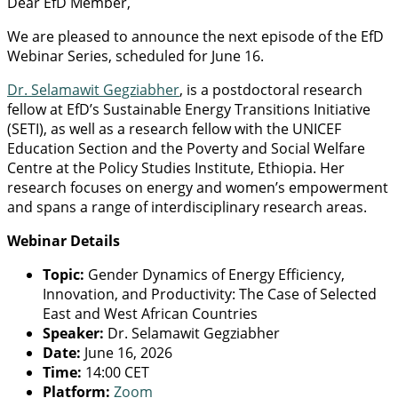
Dear EfD Member,
We are pleased to announce the next episode of the EfD
Webinar Series, scheduled for June 16.
Dr. Selamawit Gegziabher
, is a postdoctoral research
fellow at EfD’s Sustainable Energy Transitions Initiative
(SETI), as well as a research fellow with the UNICEF
Education Section and the Poverty and Social Welfare
Centre at the Policy Studies Institute, Ethiopia. Her
research focuses on energy and women’s empowerment
and spans a range of interdisciplinary research areas.
Webinar Details
Topic:
Gender Dynamics of Energy Efficiency,
Innovation, and Productivity: The Case of Selected
East and West African Countries
Speaker:
Dr. Selamawit Gegziabher
Date:
June 16, 2026
Time:
14:00 CET
Platform:
Zoom