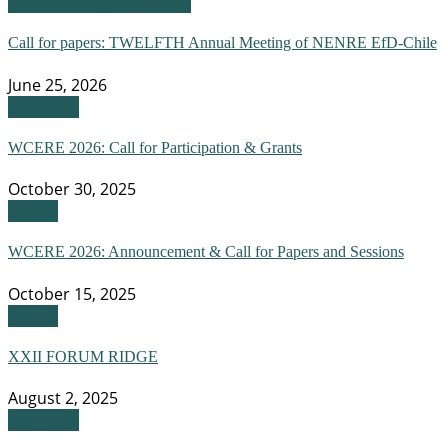
Academic Opportunities
Call for papers: TWELFTH Annual Meeting of NENRE EfD-Chile
June 25, 2026
Congress
WCERE 2026: Call for Participation & Grants
October 30, 2025
Events
WCERE 2026: Announcement & Call for Papers and Sessions
October 15, 2025
Events
XXII FORUM RIDGE
August 2, 2025
Congress