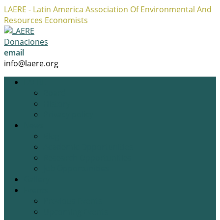
LAERE - Latin America Association Of Environmental And
Resources Economists
Facebook
Twitter
Instagram
Profile
Profile
Profile
Donaciones
email
info@laere.org
LAERE
Board
History
Privacy policy
News
Blog
Academic Opportunities
Research Opportunities
Job Opportunities
Gallery
Events
Previous Events
Upcoming Events