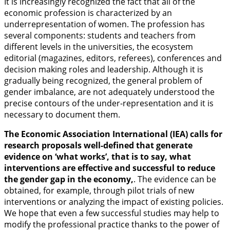
It is increasingly recognized the fact that all of the
economic profession is characterized by an
underrepresentation of women. The profession has
several components: students and teachers from
different levels in the universities, the ecosystem
editorial (magazines, editors, referees), conferences and
decision making roles and leadership. Although it is
gradually being recognized, the general problem of
gender imbalance, are not adequately understood the
precise contours of the under-representation and it is
necessary to document them.
The Economic Association International (IEA) calls for
research proposals well-defined that generate
evidence on ‘what works’, that is to say, what
interventions are effective and successful to reduce
the gender gap in the economy,
. The evidence can be
obtained, for example, through pilot trials of new
interventions or analyzing the impact of existing policies.
We hope that even a few successful studies may help to
modify the professional practice thanks to the power of