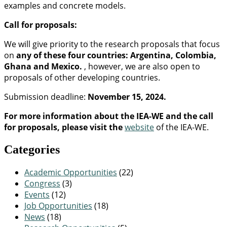
examples and concrete models.
Call for proposals:
We will give priority to the research proposals that focus
on
any of these four countries: Argentina, Colombia,
Ghana and Mexico.
, however, we are also open to
proposals of other developing countries.
Submission deadline:
November 15, 2024.
For more information about the IEA-WE and the call
for proposals, please visit the
website
of the IEA-WE.
Categories
Academic Opportunities
(22)
Congress
(3)
Events
(12)
Job Opportunities
(18)
News
(18)