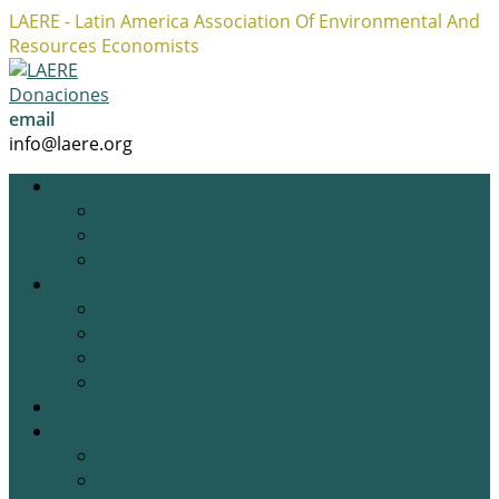
LAERE - Latin America Association Of Environmental And
Resources Economists
Facebook
Twitter
Instagram
Profile
Profile
Profile
Donaciones
email
info@laere.org
LAERE
Board
History
Privacy policy
News
Blog
Academic Opportunities
Research Opportunities
Job Opportunities
Gallery
Events
Previous Events
Upcoming Events