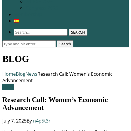
WCERE 2026
Congress 2025
Membership
SEARCH
Search
Search
for:
BLOG
Home
Blog
News
Research Call: Women’s Economic
Advancement
News
Research Call: Women’s Economic
Advancement
July 7, 2025
By
n4p5t3r