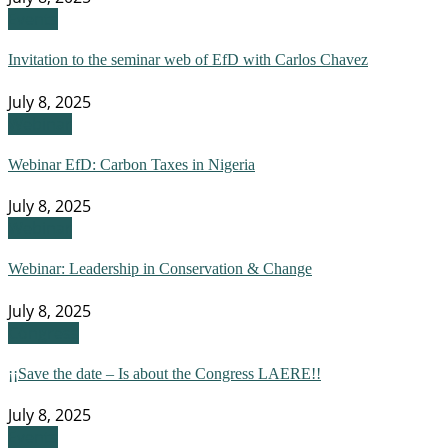
Events
Invitation to the seminar web of EfD with Carlos Chavez
July 8, 2025
Webinar
Webinar EfD: Carbon Taxes in Nigeria
July 8, 2025
Webinar
Webinar: Leadership in Conservation & Change
July 8, 2025
Congress
¡¡Save the date – Is about the Congress LAERE!!
July 8, 2025
Events