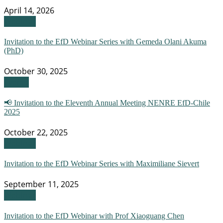
April 14, 2026
Webinar
Invitation to the EfD Webinar Series with Gemeda Olani Akuma
(PhD)
October 30, 2025
Events
📢 Invitation to the Eleventh Annual Meeting NENRE EfD-Chile
2025
October 22, 2025
Webinar
Invitation to the EfD Webinar Series with Maximiliane Sievert
September 11, 2025
Webinar
Invitation to the EfD Webinar with Prof Xiaoguang Chen