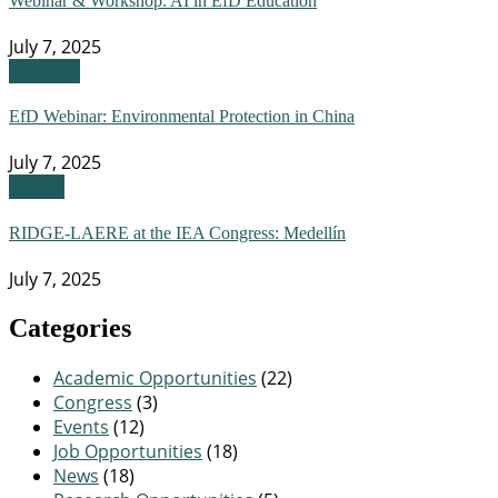
Webinar & Workshop: AI in EfD Education
July 7, 2025
Webinar
EfD Webinar: Environmental Protection in China
July 7, 2025
Events
RIDGE-LAERE at the IEA Congress: Medellín
July 7, 2025
Categories
Academic Opportunities
(22)
Congress
(3)
Events
(12)
Job Opportunities
(18)
News
(18)