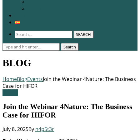
WCERE 2026
Congress 2025
Membership
SEARCH
Search
Search
for:
BLOG
Home
Blog
Events
Join the Webinar 4Nature: The Business
Case for HIFOR
Events
Join the Webinar 4Nature: The Business
Case for HIFOR
July 8, 2025
By
n4p5t3r