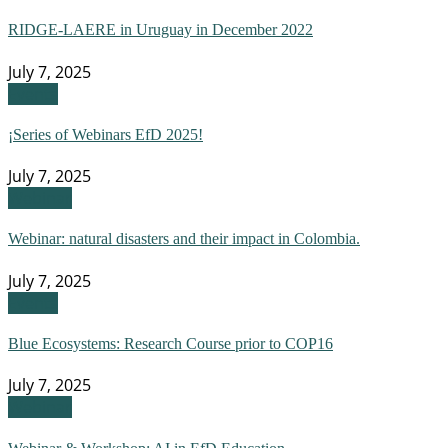
RIDGE-LAERE in Uruguay in December 2022
July 7, 2025
Events
¡Series of Webinars EfD 2025!
July 7, 2025
Webinar
Webinar: natural disasters and their impact in Colombia.
July 7, 2025
Events
Blue Ecosystems: Research Course prior to COP16
July 7, 2025
Webinar