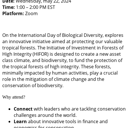
Date:
Wednesday, may 22, 2024
Time:
1:00 – 2:00 PM EST
Platform:
Zoom
On the International Day of Biological Diversity, explores
an innovative initiative aimed at protecting our valuable
tropical forests. The Initiative of Investment in Forests of
High Integrity (HIFOR) is designed to create a new asset
class climate, and biodiversity, to fund the protection of
the tropical forests of high integrity. These forests,
minimally impacted by human activities, play a crucial
role in the mitigation of climate change and the
conservation of biodiversity.
Why attend?
Connect
with leaders who are tackling conservation
challenges around the world.
Learn
about innovative tools in finance and
economics for conservation.