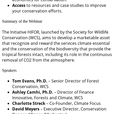
Access
to resources and case studies to improve
your conservation efforts.
Summary of the Webinar
The Initiative HIFOR, launched by the Society for Wildlife
Conservation (WCS), aims to develop a marketable asset
that recognize and reward the services climate essential
and the conservation of the biodiversity that provide the
tropical forests intact, including its role in the continuous
removal of CO2 from the atmosphere.
Speakers
Tom Evans, Ph.D.
– Senior Director of Forest
Conservation, WCS
Ashley Camhi, Ph.D.
– Director of Finance
Innovative, Forests and Climate, WCS
Charlotte Streck
– Co-Founder, Climate Focus
David Meyers
– Executive Director, Conservation