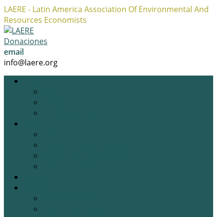
LAERE - Latin America Association Of Environmental And
Resources Economists
Facebook
Twitter
Instagram
Profile
Profile
Profile
Donaciones
email
info@laere.org
LAERE
Board
History
Privacy policy
News
Blog
Academic Opportunities
Research Opportunities
Job Opportunities
Gallery
Events
Previous Events
Upcoming Events