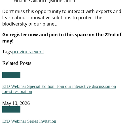
Finance Alliance (Moderator)
Don’t miss this opportunity to interact with experts and
learn about innovative solutions to protect the
biodiversity of our planet.
Go register now and join to this space on the 22nd of
may!
Tags
previous-event
Related Posts
Webinar
EfD Webinar Special Edition: Join our interactive discussion on
forest restoration
May 13, 2026
Webinar
EfD Webinar Series Invitation