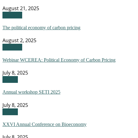
August 21, 2025
Webinar
The political economy of carbon pricing
August 2, 2025
Webinar
Webinar WCEREA: Political Economy of Carbon Pricing
July 8, 2025
Events
Annual workshop SETI 2025
July 8, 2025
Events
XXVI Annual Conference on Bioeconomy
July 8, 2025