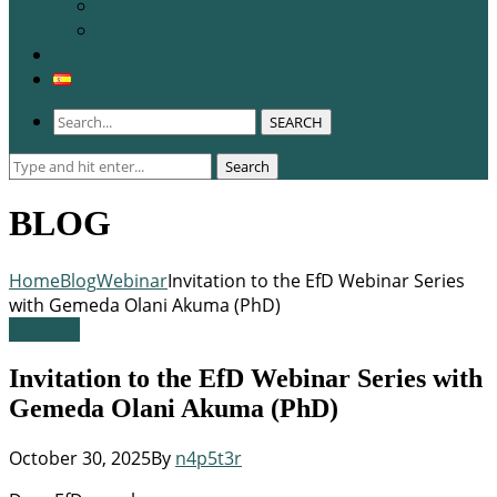
WCERE 2026
Congress 2025
Membership
SEARCH
Search
Search
for:
BLOG
Home
Blog
Webinar
Invitation to the EfD Webinar Series
with Gemeda Olani Akuma (PhD)
Webinar
Invitation to the EfD Webinar Series with
Gemeda Olani Akuma (PhD)
October 30, 2025
By
n4p5t3r