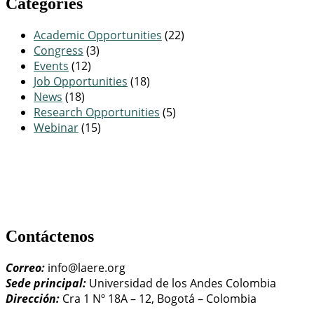
Categories
Academic Opportunities
(22)
Congress
(3)
Events
(12)
Job Opportunities
(18)
News
(18)
Research Opportunities
(5)
Webinar
(15)
Contáctenos
Correo:
info@laere.org
Sede principal:
Universidad de los Andes Colombia
Dirección:
Cra 1 Nº 18A – 12, Bogotá – Colombia