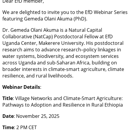
Dear EfD member,
We are delighted to invite you to the EfD Webinar Series
featuring Gemeda Olani Akuma (PhD).
Dr. Gemeda Olani Akuma is a Natural Capital
Collaborative (NatCap) Postdoctoral Fellow at EfD
Uganda Center, Makerere University. His postdoctoral
research aims to advance research–policy linkages in
water systems, biodiversity, and ecosystem services
across Uganda and sub-Saharan Africa, building on
broader interests in climate-smart agriculture, climate
resilience, and rural livelihoods.
Webinar Details
:
Title
: Village Networks and Climate-Smart Agriculture:
Pathways to Adoption and Resilience in Rural Ethiopia
Date
: November 25, 2025
Time
: 2 PM CET