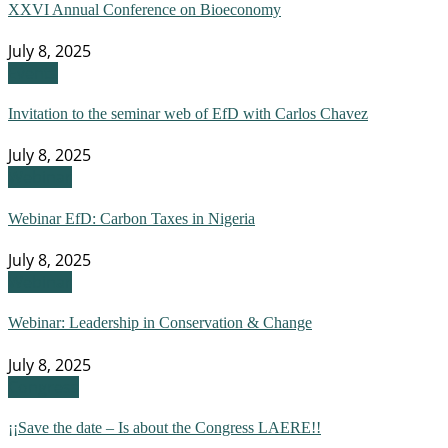
XXVI Annual Conference on Bioeconomy
July 8, 2025
Events
Invitation to the seminar web of EfD with Carlos Chavez
July 8, 2025
Webinar
Webinar EfD: Carbon Taxes in Nigeria
July 8, 2025
Webinar
Webinar: Leadership in Conservation & Change
July 8, 2025
Congress
¡¡Save the date – Is about the Congress LAERE!!