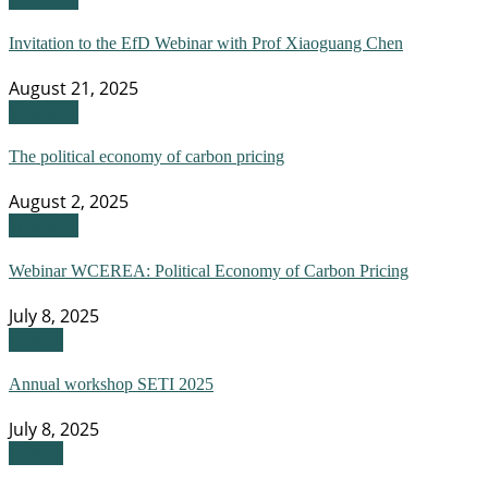
Invitation to the EfD Webinar with Prof Xiaoguang Chen
August 21, 2025
Webinar
The political economy of carbon pricing
August 2, 2025
Webinar
Webinar WCEREA: Political Economy of Carbon Pricing
July 8, 2025
Events
Annual workshop SETI 2025
July 8, 2025
Events