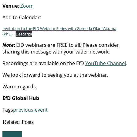
Venue
:
Zoom
Add to Calendar:
Invitation to the EfD Webinar Series with Gemeda Olani Akuma
(PhD)
Descarga
Note
: EfD webinars are FREE to all. Please consider
sharing this message with your wider network.
Recordings are available on the EfD
YouTube Channel
.
We look forward to seeing you at the webinar.
Warm regards,
EfD Global Hub
Tags
previous-event
Related Posts
Webinar