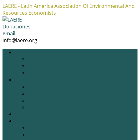
LAERE - Latin America Association Of Environmental And
Resources Economists
Facebook
Twitter
Instagram
Profile
Profile
Profile
Donaciones
email
info@laere.org
LAERE
Board
History
Privacy policy
News
Blog
Academic Opportunities
Research Opportunities
Job Opportunities
Gallery
Events
Previous Events
Upcoming Events