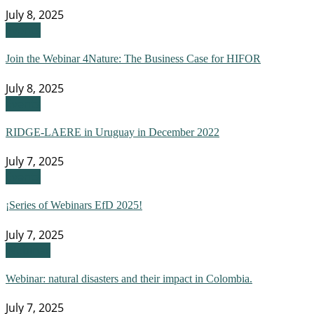
July 8, 2025
Events
Join the Webinar 4Nature: The Business Case for HIFOR
July 8, 2025
Events
RIDGE-LAERE in Uruguay in December 2022
July 7, 2025
Events
¡Series of Webinars EfD 2025!
July 7, 2025
Webinar
Webinar: natural disasters and their impact in Colombia.
July 7, 2025