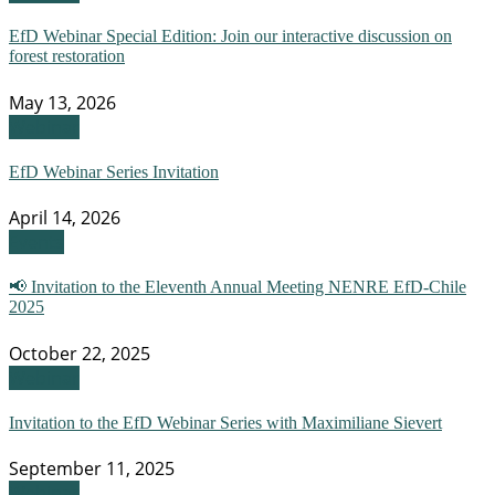
EfD Webinar Special Edition: Join our interactive discussion on
forest restoration
May 13, 2026
Webinar
EfD Webinar Series Invitation
April 14, 2026
Events
📢 Invitation to the Eleventh Annual Meeting NENRE EfD-Chile
2025
October 22, 2025
Webinar
Invitation to the EfD Webinar Series with Maximiliane Sievert
September 11, 2025
Webinar