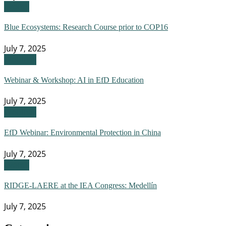
Events
Blue Ecosystems: Research Course prior to COP16
July 7, 2025
Webinar
Webinar & Workshop: AI in EfD Education
July 7, 2025
Webinar
EfD Webinar: Environmental Protection in China
July 7, 2025
Events
RIDGE-LAERE at the IEA Congress: Medellín
July 7, 2025