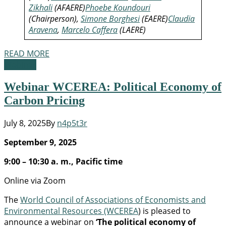
Zikhali
(AFAERE)
Phoebe Koundouri
(Chairperson),
Simone Borghesi
(EAERE)
Claudia
Aravena
,
Marcelo Caffera
(LAERE)
READ MORE
Webinar
Webinar WCEREA: Political Economy of
Carbon Pricing
July 8, 2025
By
n4p5t3r
September 9, 2025
9:00 – 10:30 a. m., Pacific time
Online via Zoom
The
World Council of Associations of Economists and
Environmental Resources (WCEREA
) is pleased to
announce a webinar on
‘The political economy of