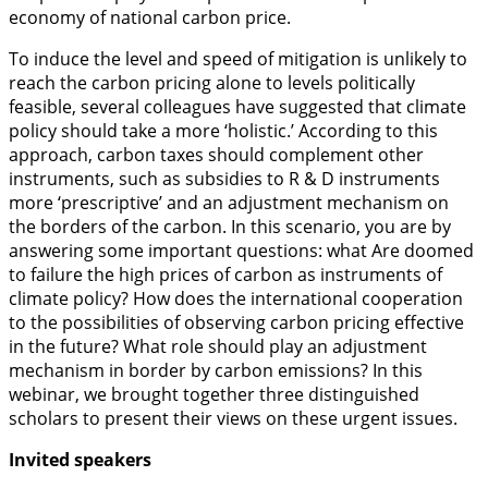
economy of national carbon price.
To induce the level and speed of mitigation is unlikely to
reach the carbon pricing alone to levels politically
feasible, several colleagues have suggested that climate
policy should take a more ‘holistic.’ According to this
approach, carbon taxes should complement other
instruments, such as subsidies to R & D instruments
more ‘prescriptive’ and an adjustment mechanism on
the borders of the carbon. In this scenario, you are by
answering some important questions: what Are doomed
to failure the high prices of carbon as instruments of
climate policy? How does the international cooperation
to the possibilities of observing carbon pricing effective
in the future? What role should play an adjustment
mechanism in border by carbon emissions? In this
webinar, we brought together three distinguished
scholars to present their views on these urgent issues.
Invited speakers