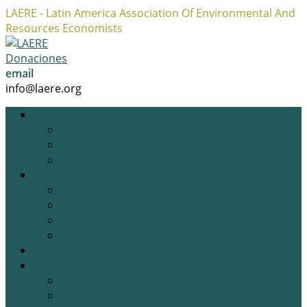
LAERE - Latin America Association Of Environmental And
Resources Economists
Facebook
Twitter
Instagram
Profile
Profile
Profile
Donaciones
email
info@laere.org
LAERE
Board
History
Privacy policy
News
Blog
Academic Opportunities
Research Opportunities
Job Opportunities
Gallery
Events
Previous Events
Upcoming Events