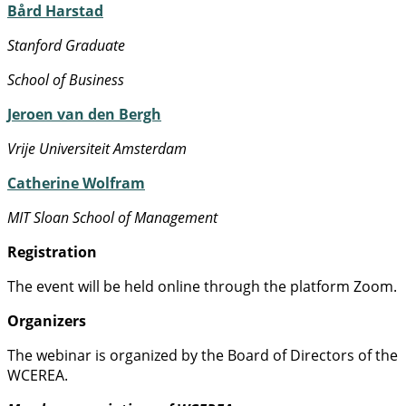
Bård Harstad
Stanford Graduate
School of Business
Jeroen van den Bergh
Vrije Universiteit Amsterdam
Catherine Wolfram
MIT Sloan School of Management
Registration
The event will be held online through the platform Zoom.
Organizers
The webinar is organized by the Board of Directors of the
WCEREA.