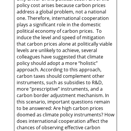
policy cost arises because carbon prices
address a global problem, not a national
one. Therefore, international cooperation
plays a significant role in the domestic
political economy of carbon prices. To
induce the level and speed of mitigation
that carbon prices alone at politically viable
levels are unlikely to achieve, several
colleagues have suggested that climate
policy should adopt a more “holistic”
approach. According to this approach,
carbon taxes should complement other
instruments, such as subsidies to R&D,
more “prescriptive” instruments, and a
carbon border adjustment mechanism. In
this scenario, important questions remain
to be answered: Are high carbon prices
doomed as climate policy instruments? How
does international cooperation affect the
chances of observing effective carbon