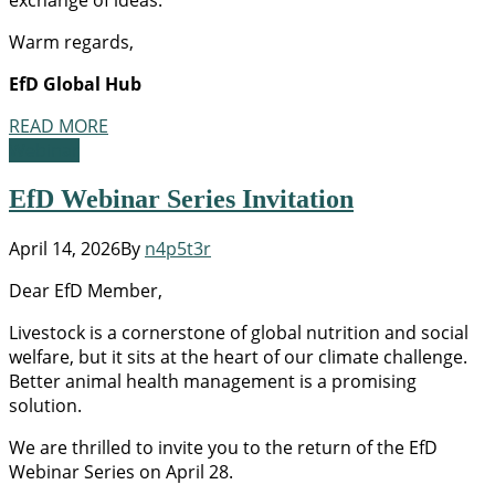
Warm regards,
EfD Global Hub
READ MORE
Webinar
EfD Webinar Series Invitation
April 14, 2026
By
n4p5t3r
Dear EfD Member,
Livestock is a cornerstone of global nutrition and social
welfare, but it sits at the heart of our climate challenge.
Better animal health management is a promising
solution.
We are thrilled to invite you to the return of the EfD
Webinar Series on April 28.