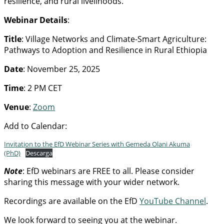
resilience, and rural livelihoods.
Webinar Details
:
Title
: Village Networks and Climate-Smart Agriculture:
Pathways to Adoption and Resilience in Rural Ethiopia
Date
: November 25, 2025
Time
: 2 PM CET
Venue
:
Zoom
Add to Calendar:
Invitation to the EfD Webinar Series with Gemeda Olani Akuma
(PhD)
Descarga
Note
: EfD webinars are FREE to all. Please consider
sharing this message with your wider network.
Recordings are available on the EfD
YouTube Channel
.
We look forward to seeing you at the webinar.