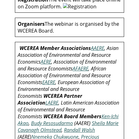
on Zoom platform.
Organisers
The webinar is organised by the
WCEREA Board.
WCEREA Member Associations
AAERE
, Asian
Association of Environmental and Resource
Economics
AERE
, Association of Environmental
and Resource Economists
AFAERE
, African
Association of Environmental and Resource
Economists
EAERE
, European Association of
Environmental and Resource
Economists
WCEREA Partner
Association
LAERE
, Latin American Association
of Environmental and Resource
Economists
WCEREA Board Members
Ken-Ichi
Akao
,
Budy Resosudarmo
(AAERE)
Sheila Marie
Cavanagh Olmstead
,
Randall Walsh
(AERE)
Nnemeka Chukwuone
,
Precious