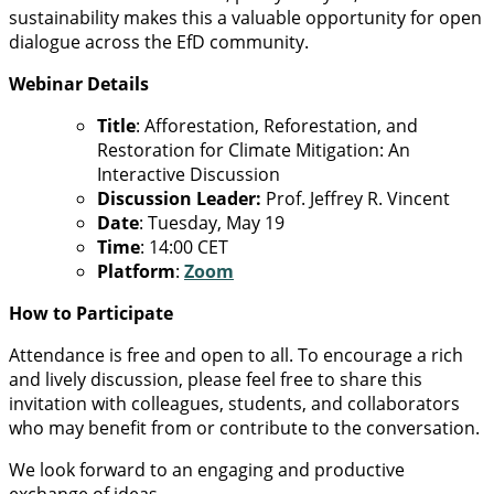
sustainability makes this a valuable opportunity for open
dialogue across the EfD community.
Webinar Details
Title
: Afforestation, Reforestation, and
Restoration for Climate Mitigation: An
Interactive Discussion
Discussion Leader:
Prof. Jeffrey R. Vincent
Date
: Tuesday, May 19
Time
: 14:00 CET
Platform
:
Zoom
How to Participate
Attendance is free and open to all. To encourage a rich
and lively discussion, please feel free to share this
invitation with colleagues, students, and collaborators
who may benefit from or contribute to the conversation.
We look forward to an engaging and productive
exchange of ideas.