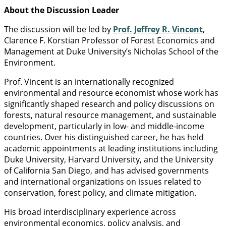
About the Discussion Leader
The discussion will be led by
Prof. Jeffrey R. Vincent
,
Clarence F. Korstian Professor of Forest Economics and
Management at Duke University’s Nicholas School of the
Environment.
Prof. Vincent is an internationally recognized
environmental and resource economist whose work has
significantly shaped research and policy discussions on
forests, natural resource management, and sustainable
development, particularly in low- and middle-income
countries. Over his distinguished career, he has held
academic appointments at leading institutions including
Duke University, Harvard University, and the University
of California San Diego, and has advised governments
and international organizations on issues related to
conservation, forest policy, and climate mitigation.
His broad interdisciplinary experience across
environmental economics, policy analysis, and