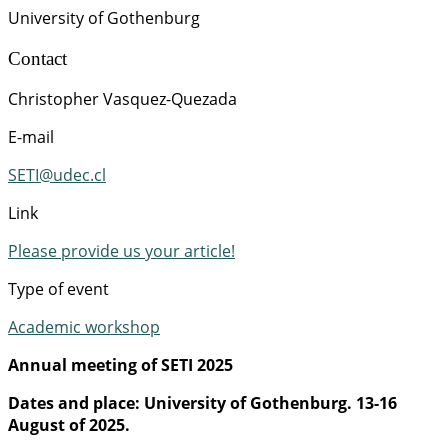
University of Gothenburg
Contact
Christopher Vasquez-Quezada
E-mail
SETI@udec.cl
Link
Please provide us your article!
Type of event
Academic workshop
Annual meeting of SETI 2025
Dates and place: University of Gothenburg. 13-16
August of 2025.