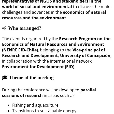
representatives of NGOS and stakeholders in the
world of social and environmental
to discuss the main
challenges and advances in the
economics of natural
resources and the environment
.
🌱
Who arranged?
The event is organized by the
Research Program on the
Economics of Natural Resources and Environment
(NENRE EfD-Chile)
, belonging to the
Vice-principal of
Research and Development, University of Concepción
,
in collaboration with the international network
Environment for Development (EfD)
.
🎓
Theme of the meeting
During the conference will be developed
parallel
sessions of research
in areas such as:
Fishing and aquaculture
Transitions to sustainable energy