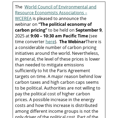
The
World Council of Environmental and
Resource Economists Associations –
WCEREA
is pleased to announce the
webinar on
“The political economy of
carbon pricing”
to be held on
September 9
,
2025 at
9:00 – 10:30 am Pacific Time
(see
time converter
here
).
The Webinar
There is
a considerable number of carbon pricing
initiatives around the world. Nevertheless,
in general, the level of these prices is lower
than needed to mitigate emissions
sufficiently to hit the Paris Agreement
targets on time. A major reason behind low
carbon taxes and high carbon caps seems
to be political. Authorities are not willing to
pay the political cost of higher carbon
prices. A possible increase in the energy
costs and how this increase is distributed
among different income groups is not the
only driver of the political cost. Part of the