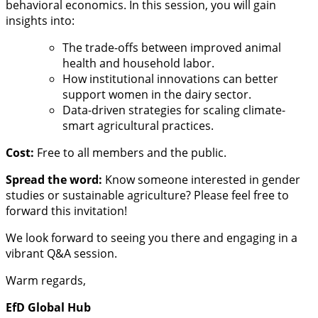
behavioral economics. In this session, you will gain
insights into:
The trade-offs between improved animal
health and household labor.
How institutional innovations can better
support women in the dairy sector.
Data-driven strategies for scaling climate-
smart agricultural practices.
Cost:
Free to all members and the public.
Spread the word:
Know someone interested in gender
studies or sustainable agriculture? Please feel free to
forward this invitation!
We look forward to seeing you there and engaging in a
vibrant Q&A session.
Warm regards,
EfD Global Hub