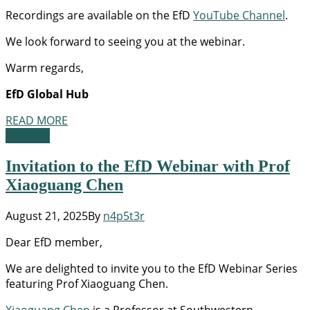
Recordings are available on the EfD
YouTube Channel
.
We look forward to seeing you at the webinar.
Warm regards,
EfD Global Hub
READ MORE
Webinar
Invitation to the EfD Webinar with Prof
Xiaoguang Chen
August 21, 2025
By
n4p5t3r
Dear EfD member,
We are delighted to invite you to the EfD Webinar Series
featuring Prof Xiaoguang Chen.