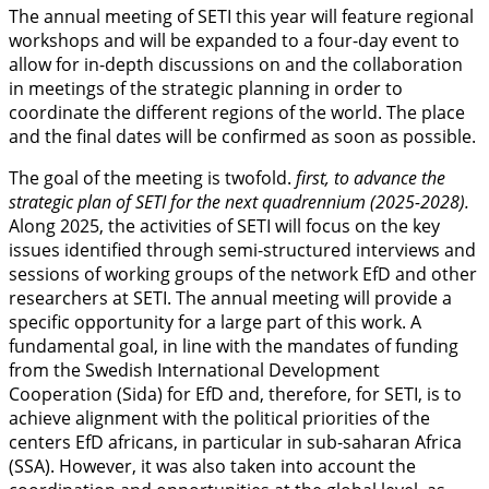
The annual meeting of SETI this year will feature regional
workshops and will be expanded to a four-day event to
allow for in-depth discussions on and the collaboration
in meetings of the strategic planning in order to
coordinate the different regions of the world. The place
and the final dates will be confirmed as soon as possible.
The goal of the meeting is twofold.
first, to advance the
strategic plan of SETI for the next quadrennium (2025-2028).
Along 2025, the activities of SETI will focus on the key
issues identified through semi-structured interviews and
sessions of working groups of the network EfD and other
researchers at SETI. The annual meeting will provide a
specific opportunity for a large part of this work. A
fundamental goal, in line with the mandates of funding
from the Swedish International Development
Cooperation (Sida) for EfD and, therefore, for SETI, is to
achieve alignment with the political priorities of the
centers EfD africans, in particular in sub-saharan Africa
(SSA). However, it was also taken into account the