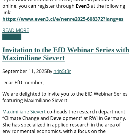
online, you can register through
Even3
at the following
link:
https://www.even3.cl/e/nenre2025-608372?lang=es
READ MORE
Webinar
Invitation to the EfD Webinar Series with
Maximiliane Sievert
September 11, 2025
By
n4p5t3r
Dear EfD member,
We are delighted to invite you to the EfD Webinar Series
featuring Maximiliane Sievert.
Maximiliane Sievert
co-heads the research department
“Climate Change and Development” at RWI in Germany.
She has specialized in applied research in the area of
environmental economics, with a focus on the