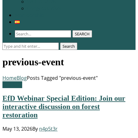
WCERE 2026
Congress 2025
Membership
SEARCH
Search
Search
for:
previous-event
Home
Blog
Posts Tagged "previous-event"
Webinar
EfD Webinar Special Edition: Join our
interactive discussion on forest
restoration
May 13, 2026
By
n4p5t3r