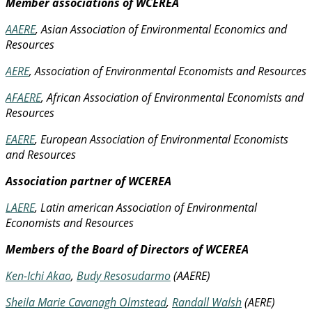
Member associations of WCEREA
AAERE
, Asian Association of Environmental Economics and
Resources
AERE
, Association of Environmental Economists and Resources
AFAERE
, African Association of Environmental Economists and
Resources
EAERE
, European Association of Environmental Economists
and Resources
Association partner of WCEREA
LAERE
, Latin american Association of Environmental
Economists and Resources
Members of the Board of Directors of WCEREA
Ken-Ichi Akao
,
Budy Resosudarmo
(AAERE)
Sheila Marie Cavanagh Olmstead
,
Randall Walsh
(AERE)