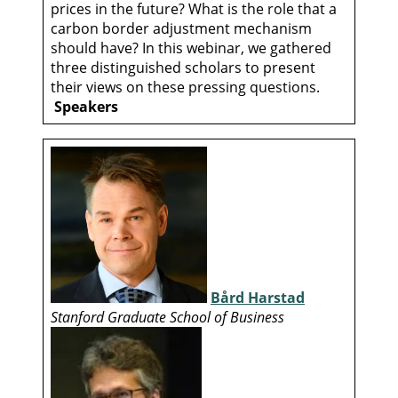
prices in the future? What is the role that a
carbon border adjustment mechanism
should have? In this webinar, we gathered
three distinguished scholars to present
their views on these pressing questions.
Speakers
Bård Harstad
Stanford Graduate School of Business