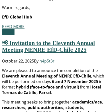
Warm regards,
EfD Global Hub
READ MORE
Events
📢 Invitation to the Eleventh Annual
Meeting NENRE EfD-Chile 2025
October 22, 2025
By
n4p5t3r
We are pleased to announce the completion of the
Eleventh Annual Meeting of NENRE EfD-Chile
, which
will be performed on days
6 and 7 November 2025
in
format
hybrid (face-to-face and virtual)
from
Hotel
Termas de Catillo, Parral
.
This meeting seeks to bring together
academics/ace,
researchers, public authorities, students,