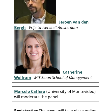
Jeroen van den
Bergh
Vrije Universiteit Amsterdam
Catherine
Wolfram
MIT Sloan School of Management
Marcelo Caffera
(University of Montevideo)
will moderate the panel.
Registration
The event will take place online