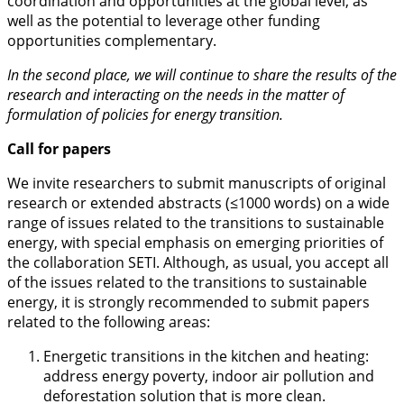
coordination and opportunities at the global level, as
well as the potential to leverage other funding
opportunities complementary.
In the second place, we will continue to share the results of the
research and interacting on the needs in the matter of
formulation of policies for energy transition.
Call for papers
We invite researchers to submit manuscripts of original
research or extended abstracts (≤1000 words) on a wide
range of issues related to the transitions to sustainable
energy, with special emphasis on emerging priorities of
the collaboration SETI. Although, as usual, you accept all
of the issues related to the transitions to sustainable
energy, it is strongly recommended to submit papers
related to the following areas:
Energetic transitions in the kitchen and heating:
address energy poverty, indoor air pollution and
deforestation solution that is more clean.