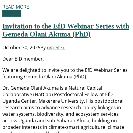
READ MORE
Webinar
Invitation to the EfD Webinar Series with
Gemeda Olani Akuma (PhD)
October 30, 2025
By
n4p5t3r
Dear EfD member,
We are delighted to invite you to the EfD Webinar Series
featuring Gemeda Olani Akuma (PhD).
Dr. Gemeda Olani Akuma is a Natural Capital
Collaborative (NatCap) Postdoctoral Fellow at EfD
Uganda Center, Makerere University. His postdoctoral
research aims to advance research–policy linkages in
water systems, biodiversity, and ecosystem services
across Uganda and sub-Saharan Africa, building on
broader interests in climate-smart agriculture, climate