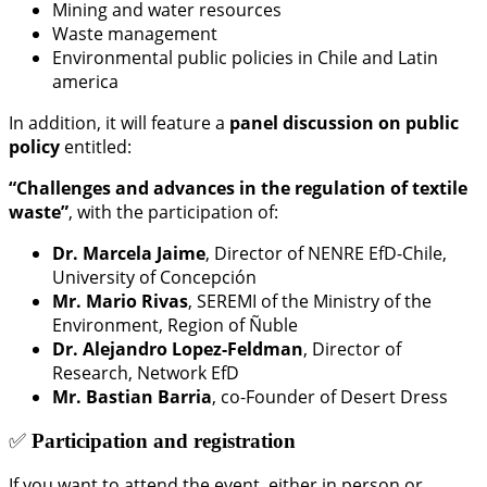
Mining and water resources
Waste management
Environmental public policies in Chile and Latin
america
In addition, it will feature a
panel discussion on public
policy
entitled:
“Challenges and advances in the regulation of textile
waste”
, with the participation of:
Dr. Marcela Jaime
, Director of NENRE EfD-Chile,
University of Concepción
Mr. Mario Rivas
, SEREMI of the Ministry of the
Environment, Region of Ñuble
Dr. Alejandro Lopez-Feldman
, Director of
Research, Network EfD
Mr. Bastian Barria
, co-Founder of Desert Dress
✅
Participation and registration
If you want to attend the event, either in person or