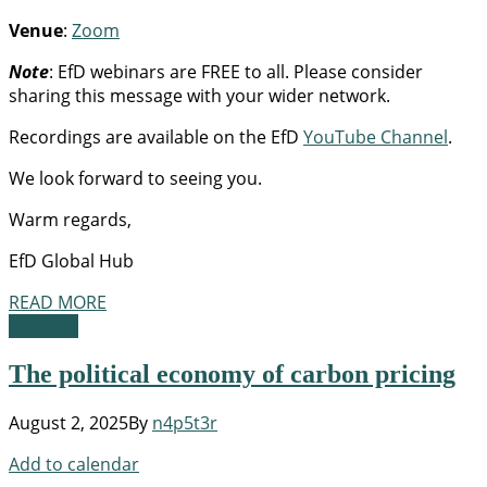
Venue
:
Zoom
Note
: EfD webinars are FREE to all. Please consider
sharing this message with your wider network.
Recordings are available on the EfD
YouTube Channel
.
We look forward to seeing you.
Warm regards,
EfD Global Hub
READ MORE
Webinar
The political economy of carbon pricing
August 2, 2025
By
n4p5t3r
Add to calendar