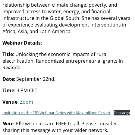
relationship between climate change, poverty, and
improved access to water, energy, and financial
infrastructure in the Global South. She has several years
of experience evaluating development interventions in
Africa, Asia, and Latin America.
Webinar Details
:
Title
: Unlocking the economic impacts of rural
electrification. Randomized entrepreneurial grants in
Rwanda
Date
: September 22nd,
Time
: 3 PM CET
Venue
:
Zoom
Invitation to the EfD Webinar Series with Maximiliane Sievert
Descarga
Note
: EfD webinars are FREE to all. Please consider
sharing this message with your wider network.