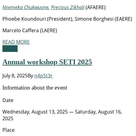
Nnemeka Chukwuone
,
Precious Zikhali
(AFAERE)
Phoebe Koundouri (President), Simone Borghesi (EAERE)
Marcelo Caffera (LAERE)
READ MORE
Events
Annual workshop SETI 2025
July 8, 2025
By
n4p5t3r
Information about the event
Date
Wednesday, August 13, 2025 — Saturday, August 16,
2025
Place