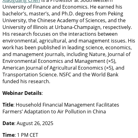
Xiaoguang Chen
is a Professor at Southwestern
University of Finance and Economics. He earned his
bachelor’s, master’s, and Ph.D. degrees from Peking
University, the Chinese Academy of Sciences, and the
University of Illinois at Urbana-Champaign, respectively.
His research focuses on the interactions between
environmental, agricultural, and management issues. His
work has been published in leading science, economics,
and management journals, including Nature, Journal of
Environmental Economics and Management (×5),
American Journal of Agricultural Economics (×5), and
Transportation Science. NSFC and the World Bank
funded his research.
Webinar Details
:
Title
: Household Financial Management Facilitates
Farmers’ Adaptation to Air Pollution in China
Date
: August 26, 2025
Time
: 1 PM CET