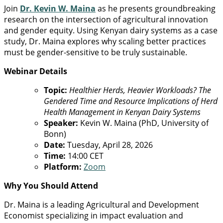
Join
Dr. Kevin W. Maina
as he presents groundbreaking
research on the intersection of agricultural innovation
and gender equity. Using Kenyan dairy systems as a case
study, Dr. Maina explores why scaling better practices
must be gender-sensitive to be truly sustainable.
Webinar Details
Topic:
Healthier Herds, Heavier Workloads? The
Gendered Time and Resource Implications of Herd
Health Management in Kenyan Dairy Systems
Speaker:
Kevin W. Maina (PhD, University of
Bonn)
Date:
Tuesday, April 28, 2026
Time:
14:00 CET
Platform:
Zoom
Why You Should Attend
Dr. Maina is a leading Agricultural and Development
Economist specializing in impact evaluation and