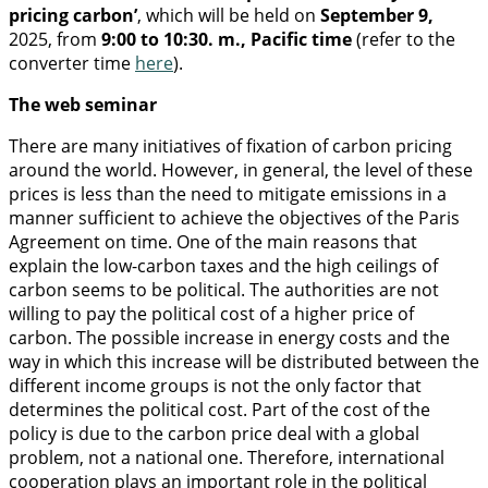
pricing carbon’
, which will be held on
September 9,
2025, from
9:00 to 10:30. m., Pacific time
(refer to the
converter time
here
).
The web seminar
There are many initiatives of fixation of carbon pricing
around the world. However, in general, the level of these
prices is less than the need to mitigate emissions in a
manner sufficient to achieve the objectives of the Paris
Agreement on time. One of the main reasons that
explain the low-carbon taxes and the high ceilings of
carbon seems to be political. The authorities are not
willing to pay the political cost of a higher price of
carbon. The possible increase in energy costs and the
way in which this increase will be distributed between the
different income groups is not the only factor that
determines the political cost. Part of the cost of the
policy is due to the carbon price deal with a global
problem, not a national one. Therefore, international
cooperation plays an important role in the political