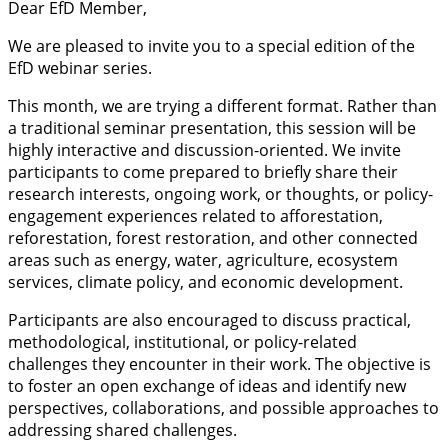
Dear EfD Member,
We are pleased to invite you to a special edition of the
EfD webinar series.
This month, we are trying a different format. Rather than
a traditional seminar presentation, this session will be
highly interactive and discussion-oriented. We invite
participants to come prepared to briefly share their
research interests, ongoing work, or thoughts, or policy-
engagement experiences related to afforestation,
reforestation, forest restoration, and other connected
areas such as energy, water, agriculture, ecosystem
services, climate policy, and economic development.
Participants are also encouraged to discuss practical,
methodological, institutional, or policy-related
challenges they encounter in their work. The objective is
to foster an open exchange of ideas and identify new
perspectives, collaborations, and possible approaches to
addressing shared challenges.