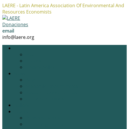
LAERE - Latin America Association Of Environmental And
Resources Economists
Facebook
Twitter
Instagram
Profile
Profile
Profile
Donaciones
email
info@laere.org
LAERE
Board
History
Privacy policy
News
Blog
Academic Opportunities
Research Opportunities
Job Opportunities
Gallery
Events
Previous Events
Upcoming Events