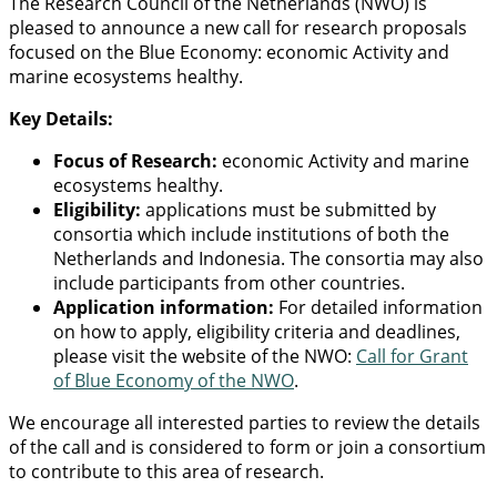
The Research Council of the Netherlands (NWO) is
pleased to announce a new call for research proposals
focused on the Blue Economy: economic Activity and
marine ecosystems healthy.
Key Details:
Focus of Research:
economic Activity and marine
ecosystems healthy.
Eligibility:
applications must be submitted by
consortia which include institutions of both the
Netherlands and Indonesia. The consortia may also
include participants from other countries.
Application information:
For detailed information
on how to apply, eligibility criteria and deadlines,
please visit the website of the NWO:
Call for Grant
of Blue Economy of the NWO
.
We encourage all interested parties to review the details
of the call and is considered to form or join a consortium
to contribute to this area of research.