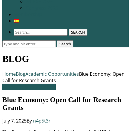
WCERE 2026
Congress 2025
Membership
SEARCH
Search
Search
for:
BLOG
Home
Blog
Academic Opportunities
Blue Economy: Open
Call for Research Grants
Academic Opportunities
Blue Economy: Open Call for Research
Grants
July 7, 2025
By
n4p5t3r