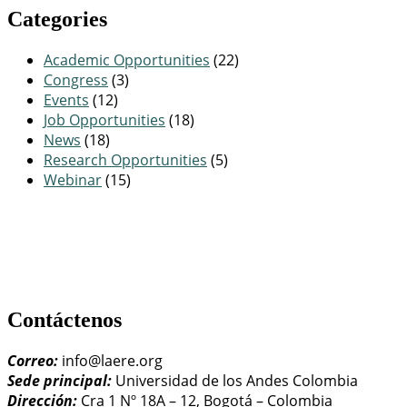
Categories
Academic Opportunities
(22)
Congress
(3)
Events
(12)
Job Opportunities
(18)
News
(18)
Research Opportunities
(5)
Webinar
(15)
Contáctenos
Correo:
info@laere.org
Sede principal:
Universidad de los Andes Colombia
Dirección:
Cra 1 Nº 18A – 12, Bogotá – Colombia