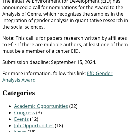
The Initiative Environment for Development (EfD) has
announced a call for nominations for the Award to the
Analysis of Genre, which recognizes the samples in the
integration of gender analysis in quantitative research in
the social sciences.
Note: This call is for papers research written by affiliates
to EfD. If there are multiple authors, at least one of them
must be a member of a center EfD.
Submission deadline: September 15, 2024.
For more information, follow this link:
EfD Gender
Analysis Award
Categories
Academic Opportunities
(22)
Congress
(3)
Events
(12)
Job Opportunities
(18)
News
(18)