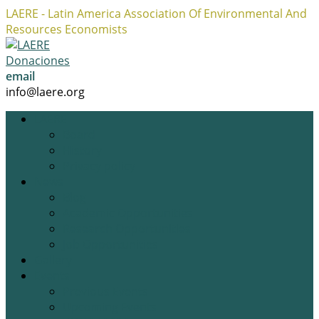
LAERE - Latin America Association Of Environmental And
Resources Economists
Facebook
Twitter
Instagram
Profile
Profile
Profile
Donaciones
email
info@laere.org
LAERE
Board
History
Privacy policy
News
Blog
Academic Opportunities
Research Opportunities
Job Opportunities
Gallery
Events
Previous Events
Upcoming Events