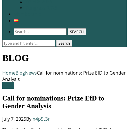
WCERE 2026
Congress 2025
Membership
SEARCH
Search
Search
for:
BLOG
Home
Blog
News
Call for nominations: Prize EfD to Gender
Analysis
News
Call for nominations: Prize EfD to
Gender Analysis
July 7, 2025
By
n4p5t3r