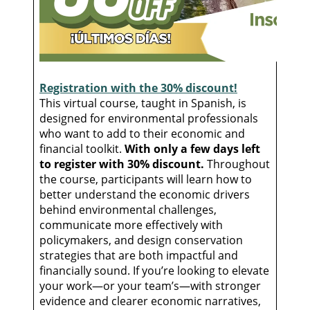
Registration with the 30% discount!
This virtual course, taught in Spanish, is
designed for environmental professionals
who want to add to their economic and
financial toolkit.
With only a few days left
to register with 30% discount.
Throughout
the course, participants will learn how to
better understand the economic drivers
behind environmental challenges,
communicate more effectively with
policymakers, and design conservation
strategies that are both impactful and
financially sound. If you’re looking to elevate
your work—or your team’s—with stronger
evidence and clearer economic narratives,