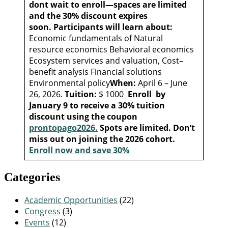
dont wait to enroll—spaces are limited
and the 30% discount expires
soon.
Participants will learn about:
Economic fundamentals of Natural
resource economics Behavioral economics
Ecosystem services and valuation, Cost–
benefit analysis Financial solutions
Environmental policy
When:
April 6 – June
26, 2026.
Tuition:
$ 1000
Enroll by
January 9 to receive a 30% tuition
discount using the coupon
prontopago2026.
Spots are limited. Don’t
miss out on joining the 2026 cohort.
Enroll now and save 30%
Categories
Academic Opportunities
(22)
Congress
(3)
Events
(12)