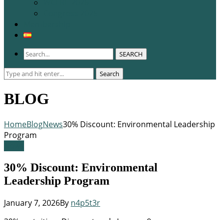
WCERE 2026
Congress 2025
Membership
SEARCH
Search
Search
for:
BLOG
Home
Blog
News
30% Discount: Environmental Leadership
Program
News
30% Discount: Environmental
Leadership Program
January 7, 2026
By
n4p5t3r