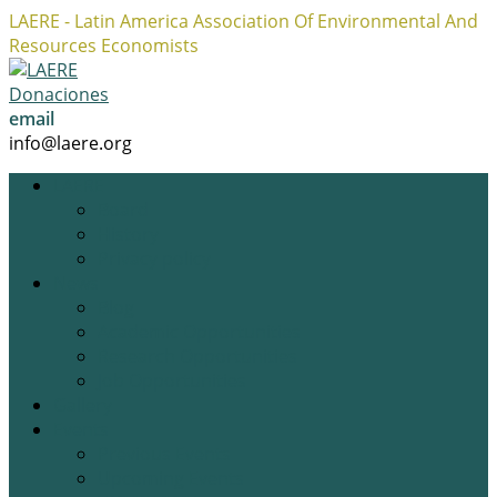
LAERE - Latin America Association Of Environmental And
Resources Economists
Facebook
Twitter
Instagram
Profile
Profile
Profile
Donaciones
email
info@laere.org
LAERE
Board
History
Privacy policy
News
Blog
Academic Opportunities
Research Opportunities
Job Opportunities
Gallery
Events
Previous Events
Upcoming Events