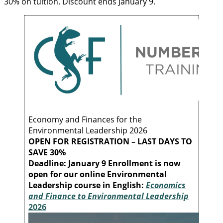
30% on tuition. Discount ends January 9.
Economy and Finances for the
Environmental Leadership 2026
OPEN FOR REGISTRATION – LAST DAYS TO
SAVE 30%
Deadline: January 9
Enrollment is now
open for our online Environmental
Leadership course in English:
Economics
and Finance to Environmental Leadership
2026